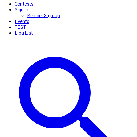
Contests
Sign in
Member Sign-up
Events
TEST
Blog List