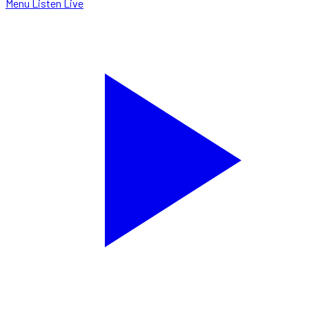
Menu
Listen Live