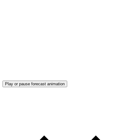
Play or pause forecast animation