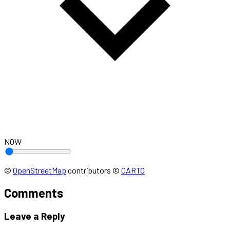
NOW
©
OpenStreetMap
contributors
©
CARTO
Comments
Leave a Reply