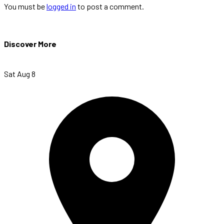
You must be
logged in
to post a comment.
Discover More
Sat Aug 8