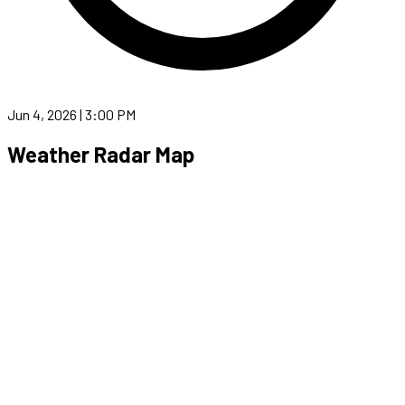
Jun 4, 2026 | 3:00 PM
Weather Radar Map