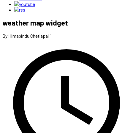
weather map widget
By Himabindu Chetlapalli