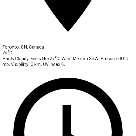
Toronto, ON, Canada
24°C
Partly Cloudy. Feels like 27°C. Wind 13 km/h SSW. Pressure 1013
mb. Visibility 10 km. UV index 6.