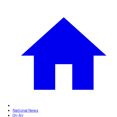
National News
On-Air