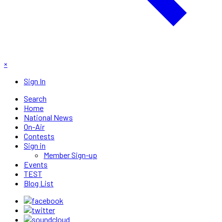
×
Sign In
Search
Home
National News
On-Air
Contests
Sign in
Member Sign-up
Events
TEST
Blog List