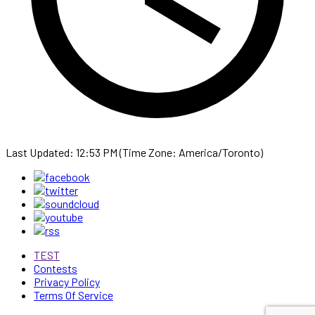
Last Updated: 12:53 PM (Time Zone: America/Toronto)
TEST
Contests
Privacy Policy
Terms Of Service