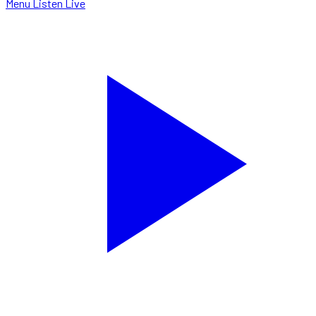
Menu
Listen Live