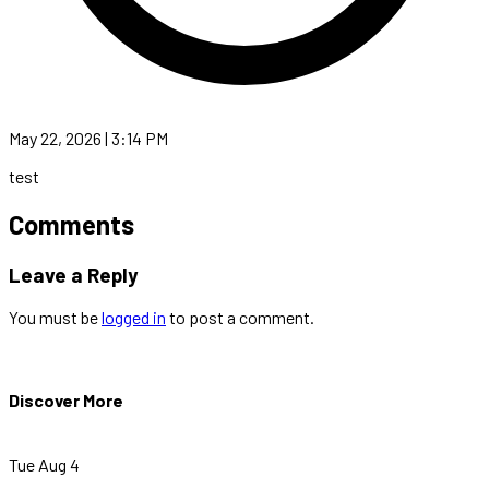
May 22, 2026 | 3:14 PM
test
Comments
Leave a Reply
You must be
logged in
to post a comment.
Discover More
Tue Aug 4