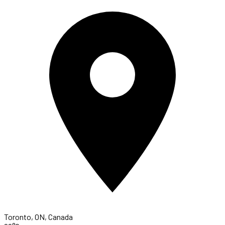
Toronto, ON, Canada