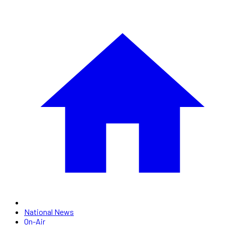
National News
On-Air