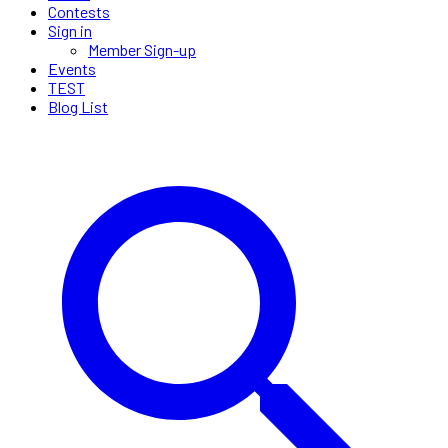
Contests
Sign in
Member Sign-up
Events
TEST
Blog List