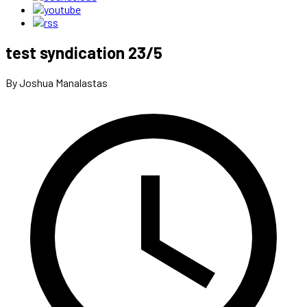
test syndication 23/5
By Joshua Manalastas