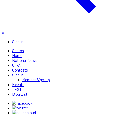
×
Sign In
Search
Home
National News
On-Air
Contests
Sign in
Member Sign-up
Events
TEST
Blog List