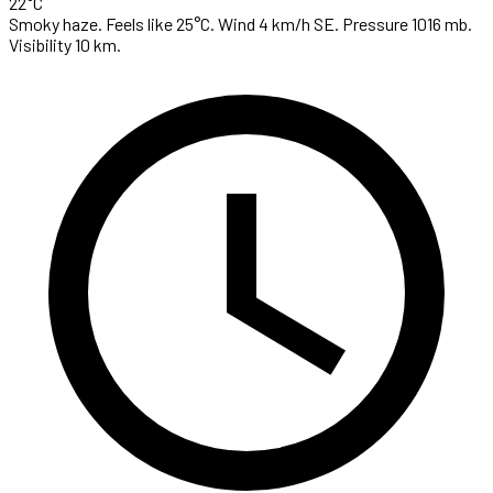
22°C
Smoky haze. Feels like 25°C. Wind 4 km/h SE. Pressure 1016 mb.
Visibility 10 km.