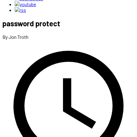
password protect
By Jon Troth