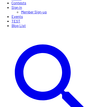
Contests
Sign in
Member Sign-up
Events
TEST
Blog List