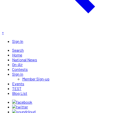
×
Sign In
Search
Home
National News
On-Air
Contests
Sign in
Member Sign-up
Events
TEST
Blog List