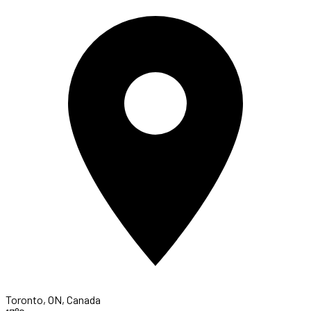
Toronto, ON, Canada