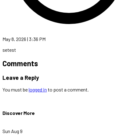
May 8, 2026 | 3:36 PM
setest
Comments
Leave a Reply
You must be
logged in
to post a comment.
Discover More
Sun Aug 9