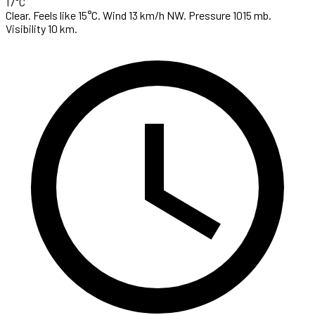
17°C
Clear. Feels like 15°C. Wind 13 km/h NW. Pressure 1015 mb.
Visibility 10 km.