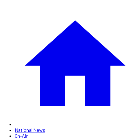
National News
On-Air