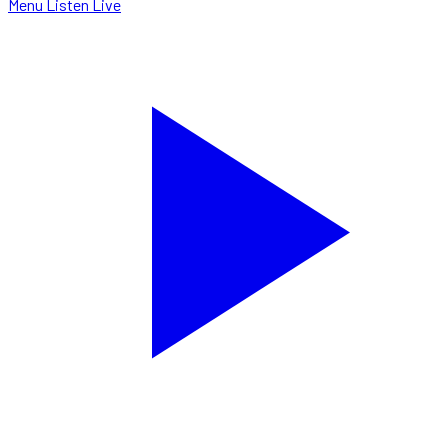
Menu
Listen Live