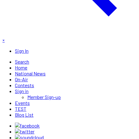
×
Sign In
Search
Home
National News
On-Air
Contests
Sign in
Member Sign-up
Events
TEST
Blog List