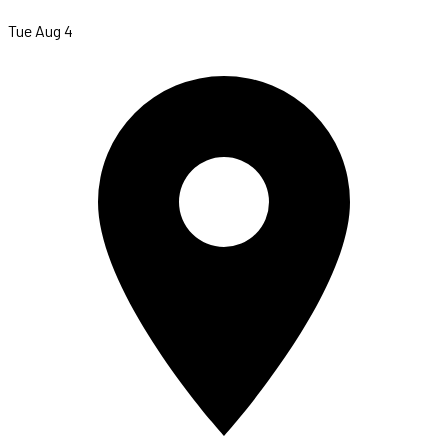
Tue Aug 4