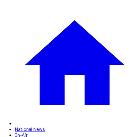
National News
On-Air