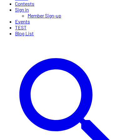
Contests
Sign in
Member Sign-up
Events
TEST
Blog List