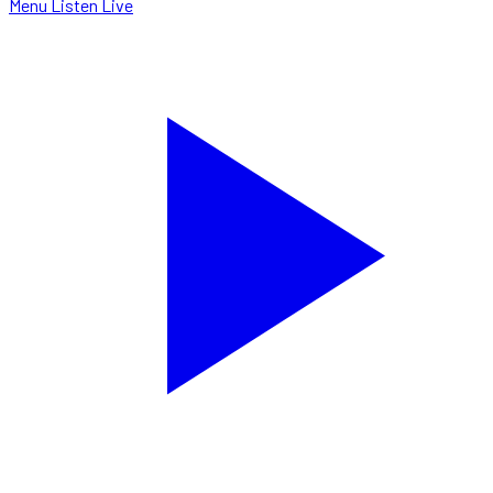
Menu
Listen Live