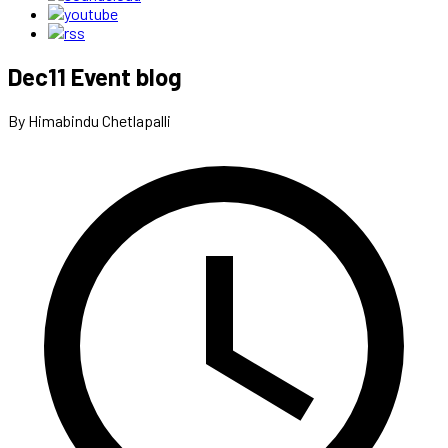
Dec11 Event blog
By Himabindu Chetlapalli