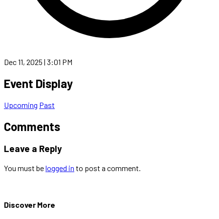
Dec 11, 2025 | 3:01 PM
Event Display
Upcoming
Past
Comments
Leave a Reply
You must be
logged in
to post a comment.
Discover More