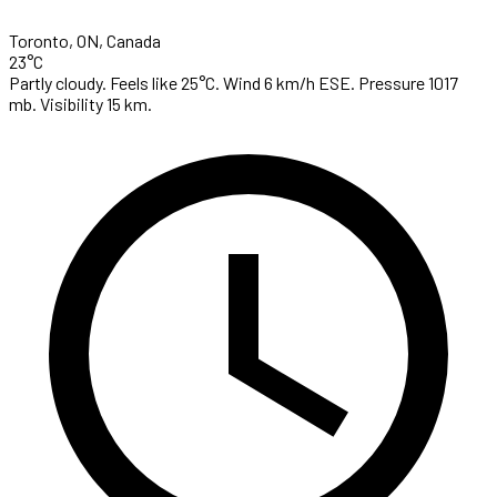
Toronto, ON, Canada
23°C
Partly cloudy. Feels like 25°C. Wind 6 km/h ESE. Pressure 1017
mb. Visibility 15 km.