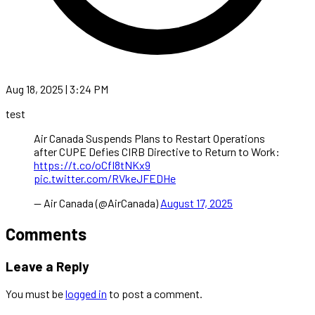
Aug 18, 2025 | 3:24 PM
test
Air Canada Suspends Plans to Restart Operations
after CUPE Defies CIRB Directive to Return to Work:
https://t.co/oCfI8tNKx9
pic.twitter.com/RVkeJFEDHe
— Air Canada (@AirCanada)
August 17, 2025
Comments
Leave a Reply
You must be
logged in
to post a comment.