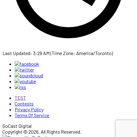
Last Updated: 3:29 AM (Time Zone: America/Toronto)
TEST
Contests
Privacy Policy
Terms Of Service
SoCast Digital
Copyright © 2026. All Rights Reserved.