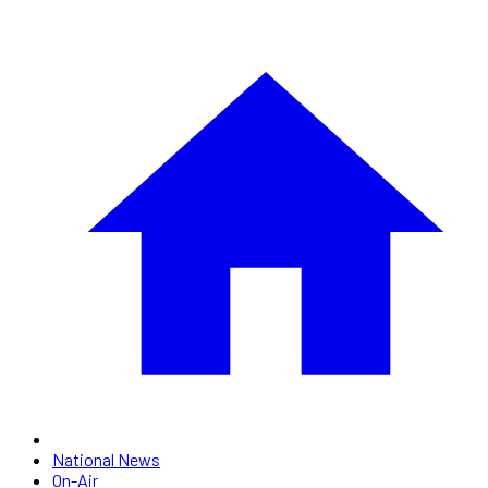
National News
On-Air