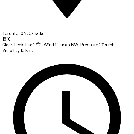
Toronto, ON, Canada
18°C
Clear. Feels like 17°C. Wind 12 km/h NW. Pressure 1014 mb.
Visibility 10 km.