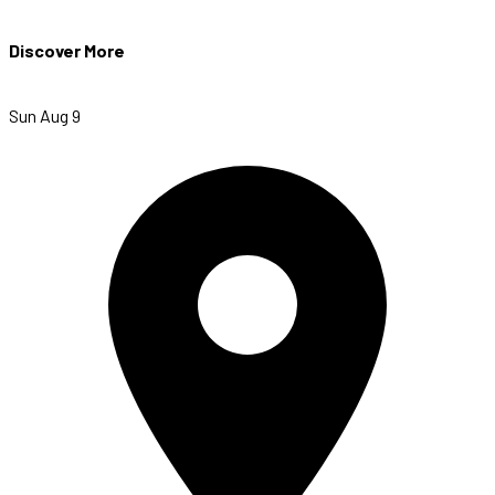
Discover More
Sun Aug 9