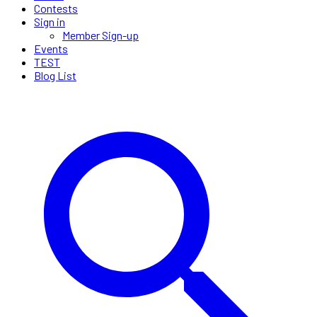
Contests
Sign in
Member Sign-up
Events
TEST
Blog List