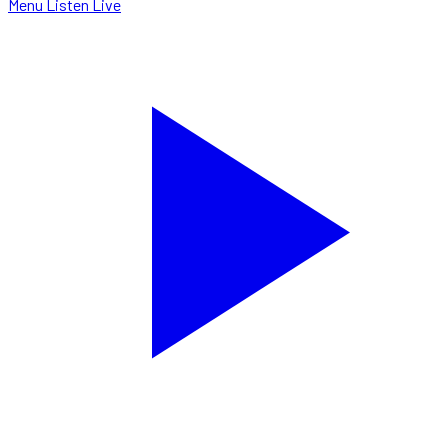
Menu
Listen Live