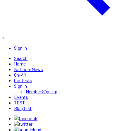
×
Sign In
Search
Home
National News
On-Air
Contests
Sign in
Member Sign-up
Events
TEST
Blog List