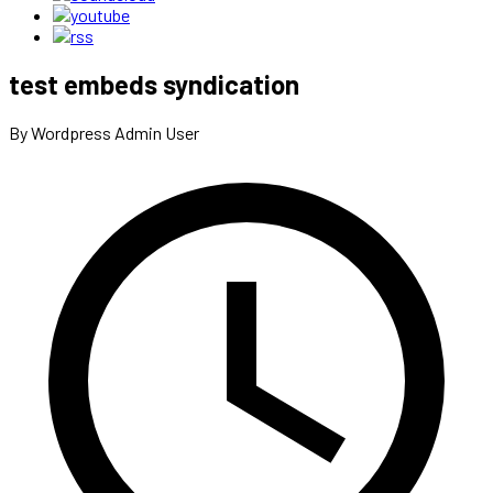
test embeds syndication
By Wordpress Admin User