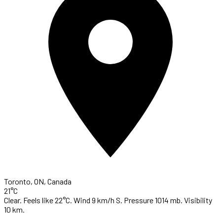
Toronto, ON, Canada
21°C
Clear. Feels like 22°C. Wind 9 km/h S. Pressure 1014 mb. Visibility
10 km.