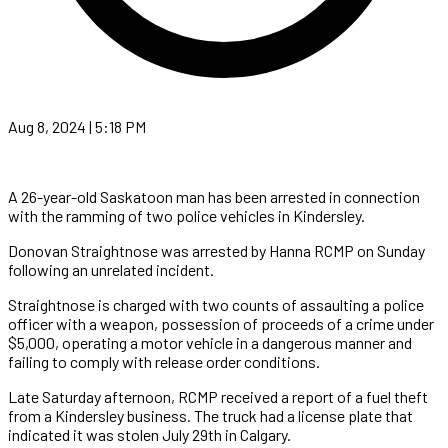
Aug 8, 2024 | 5:18 PM
A 26-year-old Saskatoon man has been arrested in connection
with the ramming of two police vehicles in Kindersley.
Donovan Straightnose was arrested by Hanna RCMP on Sunday
following an unrelated incident.
Straightnose is charged with two counts of assaulting a police
officer with a weapon, possession of proceeds of a crime under
$5,000, operating a motor vehicle in a dangerous manner and
failing to comply with release order conditions.
Late Saturday afternoon, RCMP received a report of a fuel theft
from a Kindersley business. The truck had a license plate that
indicated it was stolen July 29th in Calgary.