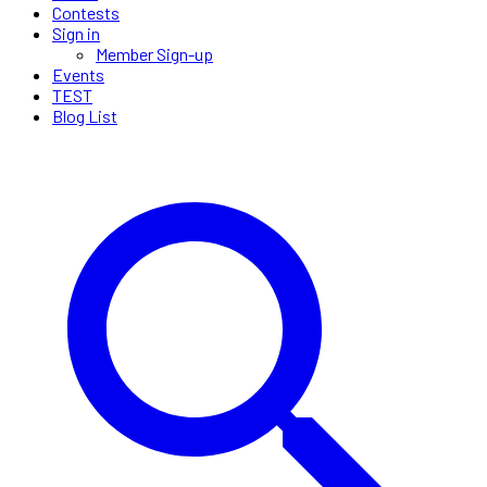
Contests
Sign in
Member Sign-up
Events
TEST
Blog List