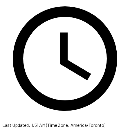
Last Updated: 1:51 AM (Time Zone: America/Toronto)