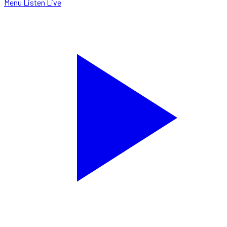
Menu
Listen Live