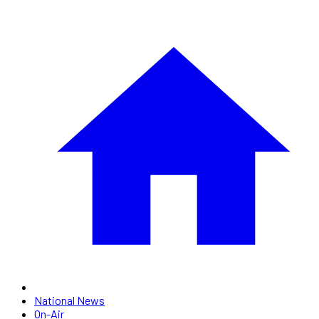
National News
On-Air