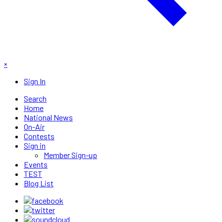
×
Sign In
Search
Home
National News
On-Air
Contests
Sign in
Member Sign-up
Events
TEST
Blog List