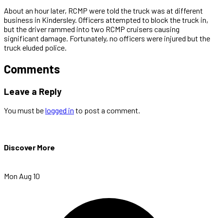
About an hour later, RCMP were told the truck was at different
business in Kindersley. Officers attempted to block the truck in,
but the driver rammed into two RCMP cruisers causing
significant damage. Fortunately, no officers were injured but the
truck eluded police.
Comments
Leave a Reply
You must be
logged in
to post a comment.
Discover More
Mon Aug 10