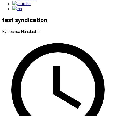
test syndication
By Joshua Manalastas