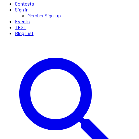
Contests
Sign in
Member Sign-up
Events
TEST
Blog List