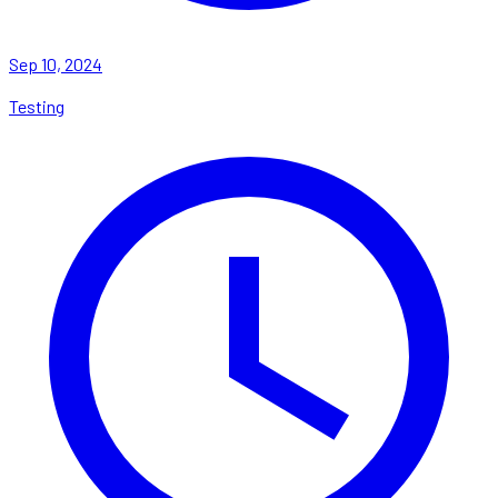
Sep 10, 2024
Testing