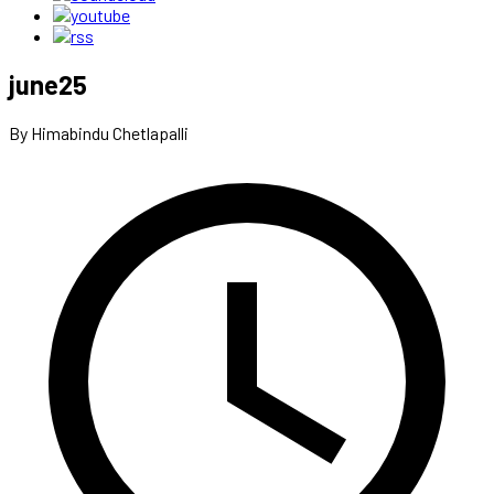
june25
By Himabindu Chetlapalli