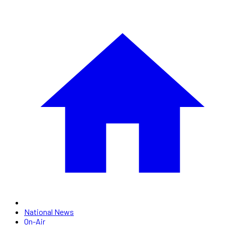
National News
On-Air