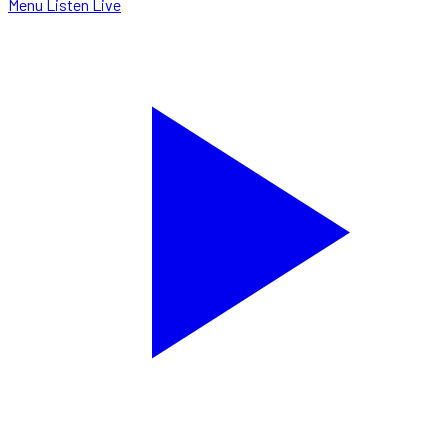
Menu
Listen Live