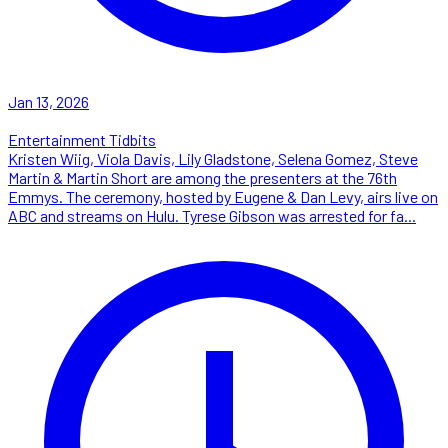
Jan 13, 2026
Entertainment Tidbits
Kristen Wiig, Viola Davis, Lily Gladstone, Selena Gomez, Steve
Martin & Martin Short are among the presenters at the 76th
Emmys. The ceremony, hosted by Eugene & Dan Levy, airs live on
ABC and streams on Hulu. Tyrese Gibson was arrested for fa...