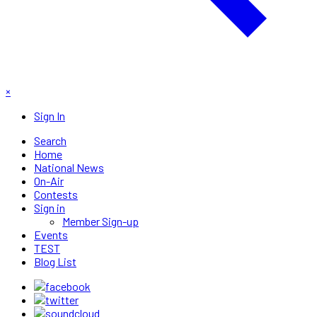
×
Sign In
Search
Home
National News
On-Air
Contests
Sign in
Member Sign-up
Events
TEST
Blog List