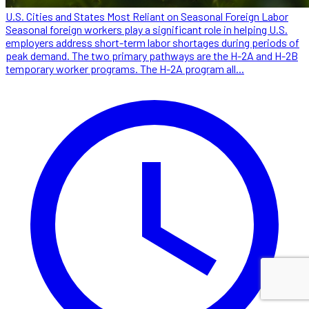
U.S. Cities and States Most Reliant on Seasonal Foreign Labor
Seasonal foreign workers play a significant role in helping U.S.
employers address short-term labor shortages during periods of
peak demand. The two primary pathways are the H-2A and H-2B
temporary worker programs. The H-2A program all...