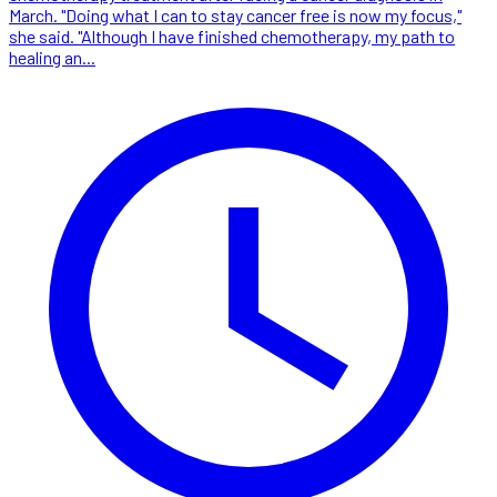
March. "Doing what I can to stay cancer free is now my focus,"
she said. "Although I have finished chemotherapy, my path to
healing an...