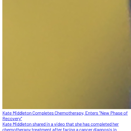
Kate Middleton Completes Chemotherapy, Enters "New Phase of
Recovery"
Kate Middleton shared in a video that she has completed her
chemotherapy treatment after facing a cancer diagnosis in