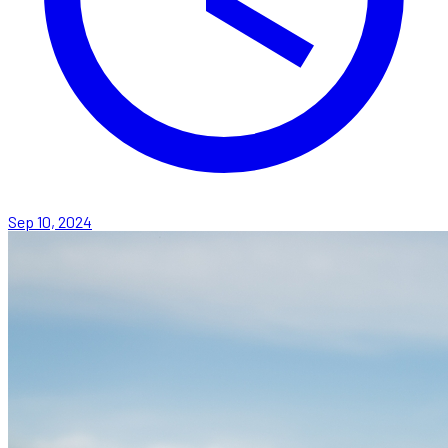
Sep 10, 2024