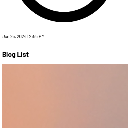
Jun 25, 2024 | 2:55 PM
Blog List