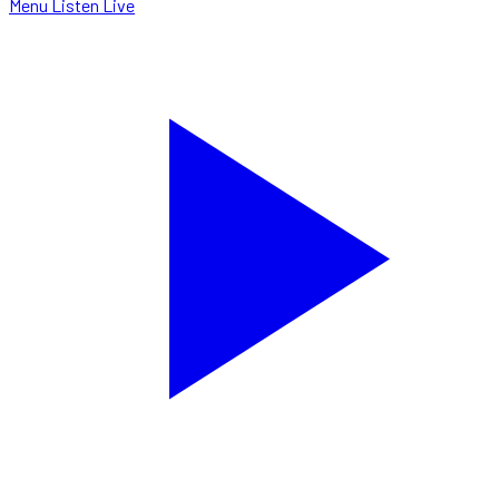
Menu
Listen Live