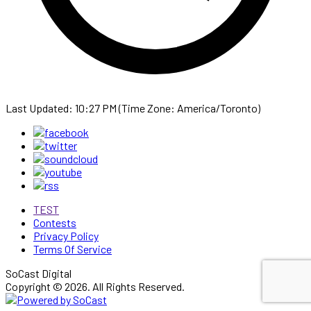
Last Updated: 10:27 PM (Time Zone: America/Toronto)
TEST
Contests
Privacy Policy
Terms Of Service
SoCast Digital
Copyright © 2026. All Rights Reserved.