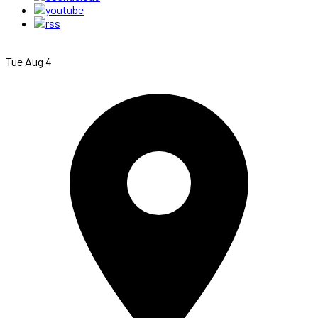
Tue Aug 4