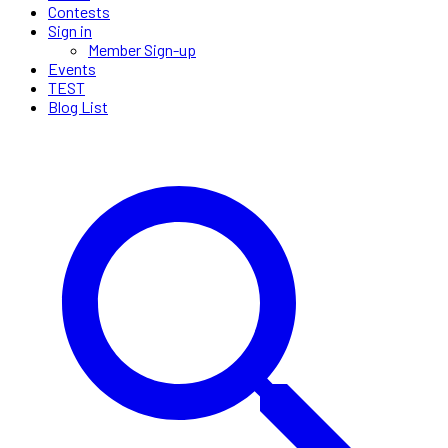
Contests
Sign in
Member Sign-up
Events
TEST
Blog List