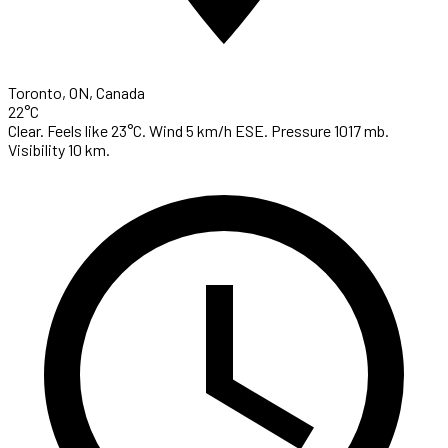
Toronto, ON, Canada
22°C
Clear. Feels like 23°C. Wind 5 km/h ESE. Pressure 1017 mb.
Visibility 10 km.