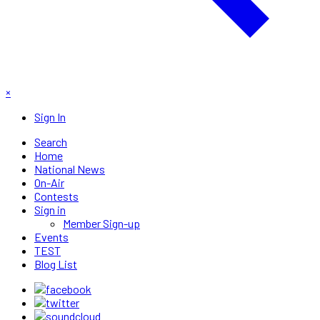
×
Sign In
Search
Home
National News
On-Air
Contests
Sign in
Member Sign-up
Events
TEST
Blog List