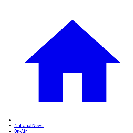
National News
On-Air