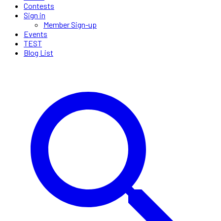
Contests
Sign in
Member Sign-up
Events
TEST
Blog List