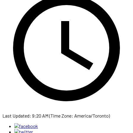
Last Updated: 9:20 AM (Time Zone: America/Toronto)