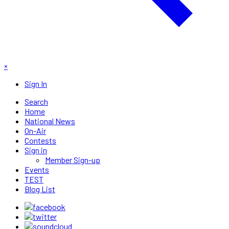
×
Sign In
Search
Home
National News
On-Air
Contests
Sign in
Member Sign-up
Events
TEST
Blog List