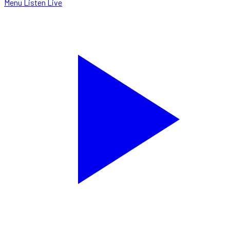
Menu
Listen Live