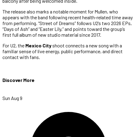
balcony after being welcomed inside.
The release also marks a notable moment for Mullen, who
appears with the band following recent health-related time away
from performing. “Street of Dreams” follows U2’s two 2026 EPs,
“Days of Ash” and “Easter Lily,” and points toward the group’s
first full album of new studio material since 2017.
For U2, the
Mexico City
shoot connects a new song with a
familiar sense of live energy, public performance, and direct
contact with fans.
Discover More
Sun Aug 9