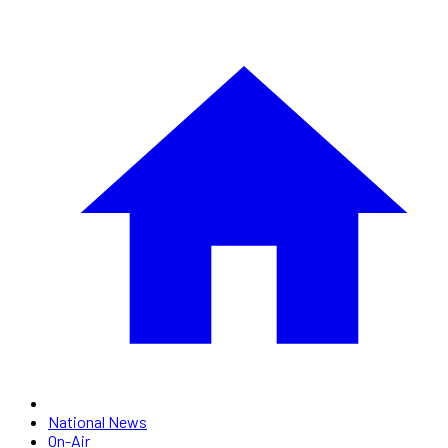
National News
On-Air