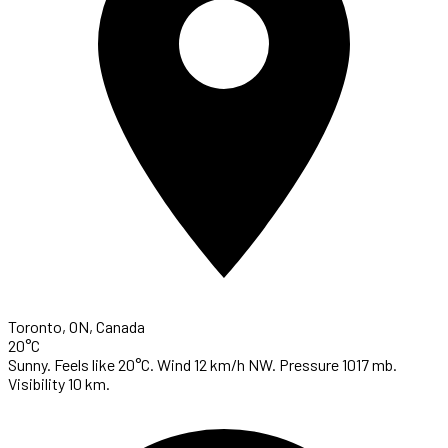
Toronto, ON, Canada
20°C
Sunny. Feels like 20°C. Wind 12 km/h NW. Pressure 1017 mb.
Visibility 10 km.