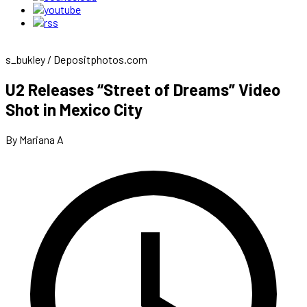
s_bukley / Depositphotos.com
U2 Releases “Street of Dreams” Video
Shot in Mexico City
By Mariana A