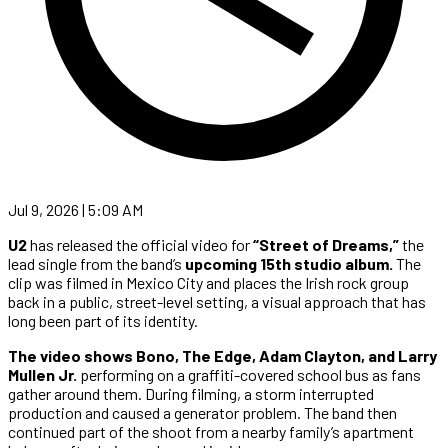
Jul 9, 2026 | 5:09 AM
U2
has released the official video for
“Street of Dreams,”
the
lead single from the band’s
upcoming 15th studio album.
The
clip was filmed in Mexico City and places the Irish rock group
back in a public, street-level setting, a visual approach that has
long been part of its identity.
The video shows Bono, The Edge, Adam Clayton, and Larry
Mullen Jr.
performing on a graffiti-covered school bus as fans
gather around them. During filming, a storm interrupted
production and caused a generator problem. The band then
continued part of the shoot from a nearby family’s apartment