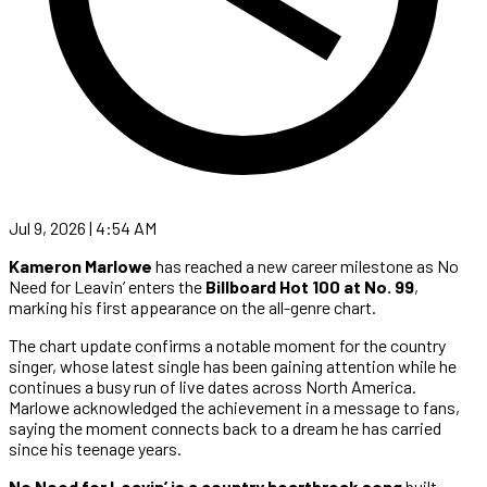
Jul 9, 2026 | 4:54 AM
Kameron Marlowe
has reached a new career milestone as No
Need for Leavin’ enters the
Billboard Hot 100 at No. 99
,
marking his first appearance on the all-genre chart.
The chart update confirms a notable moment for the country
singer, whose latest single has been gaining attention while he
continues a busy run of live dates across North America.
Marlowe acknowledged the achievement in a message to fans,
saying the moment connects back to a dream he has carried
since his teenage years.
No Need for Leavin’ is a country heartbreak song
built