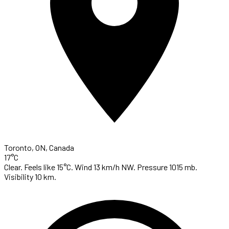
Toronto, ON, Canada
17°C
Clear. Feels like 15°C. Wind 13 km/h NW. Pressure 1015 mb.
Visibility 10 km.