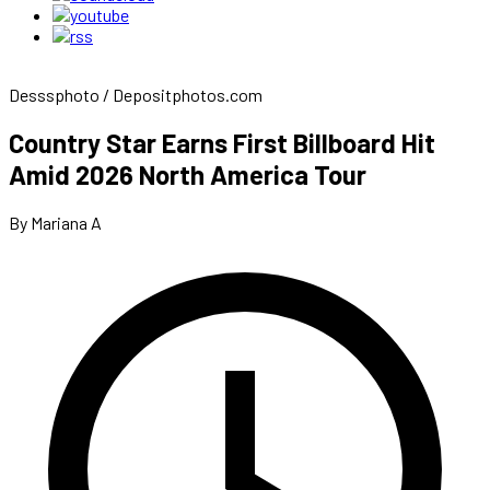
Desssphoto / Depositphotos.com
Country Star Earns First Billboard Hit
Amid 2026 North America Tour
By Mariana A