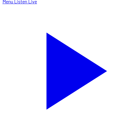
Menu
Listen Live