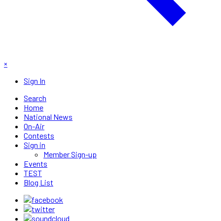
×
Sign In
Search
Home
National News
On-Air
Contests
Sign in
Member Sign-up
Events
TEST
Blog List