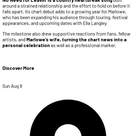
around a strained relationship and the effort to hold on before it
falls apart. Its chart debut adds to a growing year for Marlowe,
who has been expanding his audience through touring, festival
appearances, and upcoming dates with Ella Langley.
The milestone also drew supportive reactions from fans, fellow
artists, and
Marlowe’s wife, turning the chart news into a
personal celebration
as well as a professional marker.
Discover More
Sun Aug 9