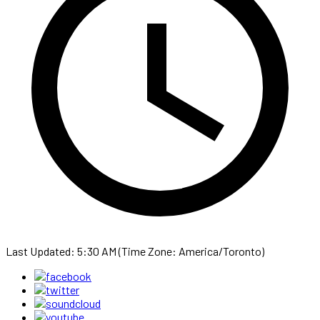
Last Updated: 5:30 AM (Time Zone: America/Toronto)