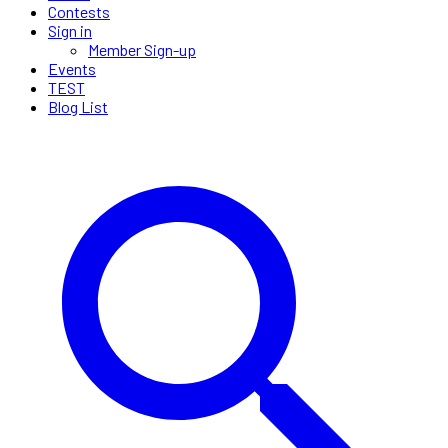
Contests
Sign in
Member Sign-up
Events
TEST
Blog List