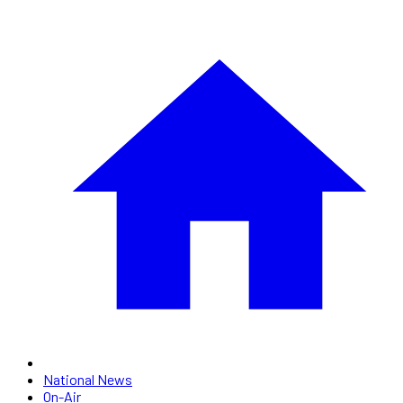
National News
On-Air