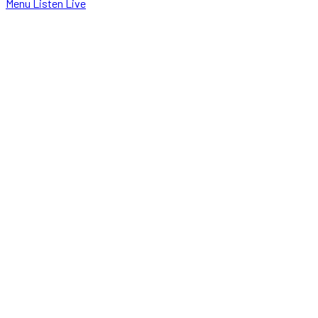
Menu
Listen Live