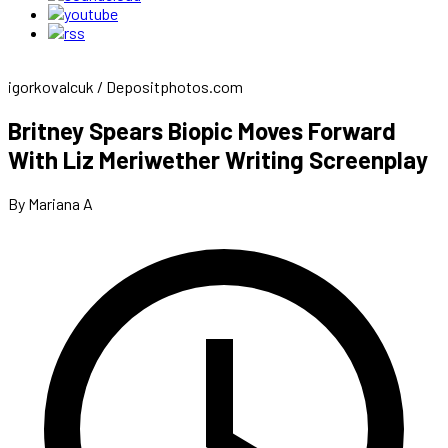
igorkovalcuk / Depositphotos.com
Britney Spears Biopic Moves Forward
With Liz Meriwether Writing Screenplay
By Mariana A