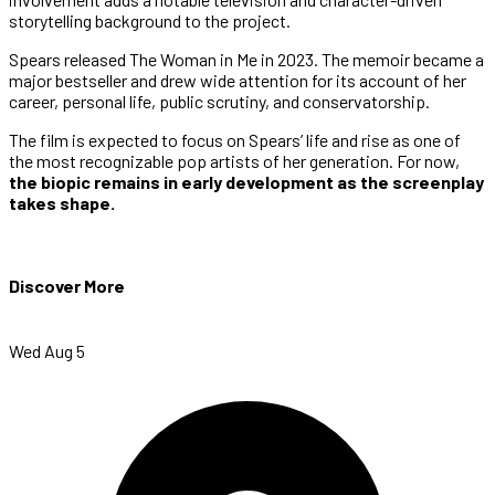
storytelling background to the project.
Spears released The Woman in Me in 2023. The memoir became a
major bestseller and drew wide attention for its account of her
career, personal life, public scrutiny, and conservatorship.
The film is expected to focus on Spears’ life and rise as one of
the most recognizable pop artists of her generation. For now,
the biopic remains in early development as the screenplay
takes shape.
Discover More
Wed Aug 5