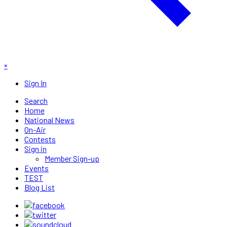
×
Sign In
Search
Home
National News
On-Air
Contests
Sign in
Member Sign-up
Events
TEST
Blog List