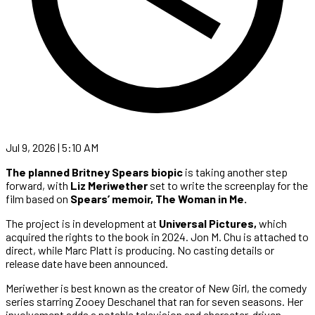
Jul 9, 2026 | 5:10 AM
The planned Britney Spears biopic
is taking another step
forward, with
Liz Meriwether
set to write the screenplay for the
film based on
Spears’ memoir, The Woman in Me.
The project is in development at
Universal Pictures,
which
acquired the rights to the book in 2024. Jon M. Chu is attached to
direct, while Marc Platt is producing. No casting details or
release date have been announced.
Meriwether is best known as the creator of New Girl, the comedy
series starring Zooey Deschanel that ran for seven seasons. Her
involvement adds a notable television and character-driven