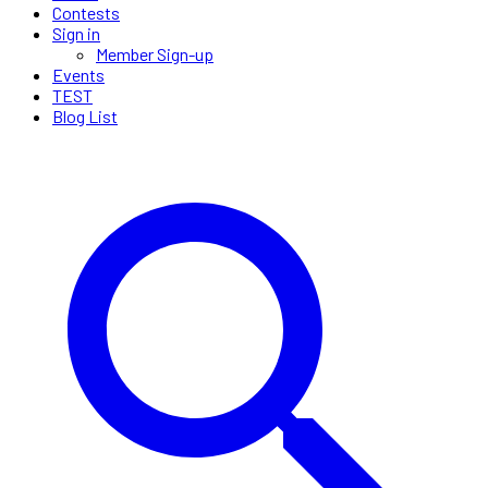
Contests
Sign in
Member Sign-up
Events
TEST
Blog List