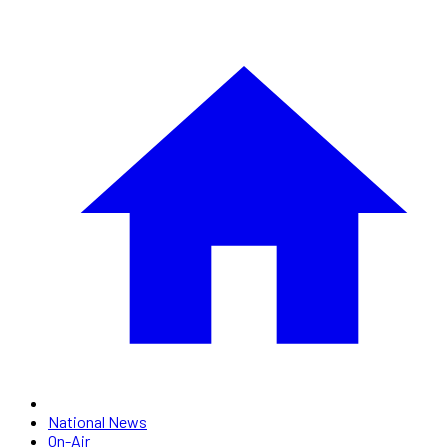
National News
On-Air