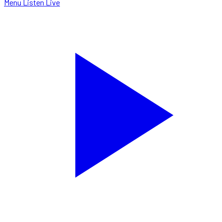
Menu
Listen Live