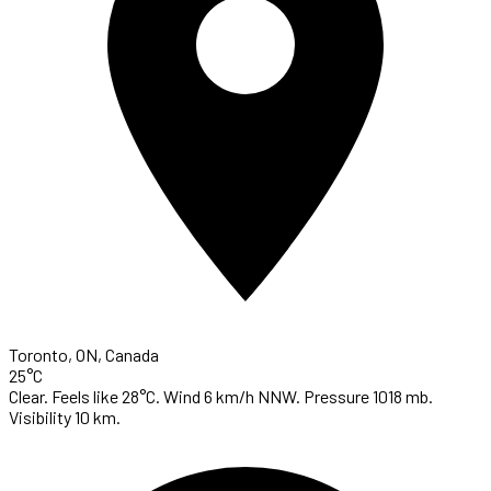
Toronto, ON, Canada
25°C
Clear. Feels like 28°C. Wind 6 km/h NNW. Pressure 1018 mb.
Visibility 10 km.