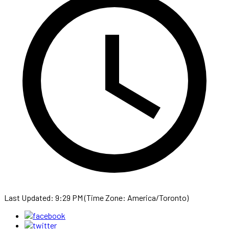
Last Updated: 9:29 PM (Time Zone: America/Toronto)