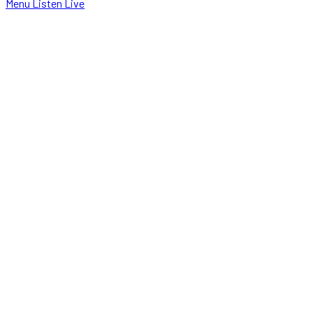
Menu
Listen Live