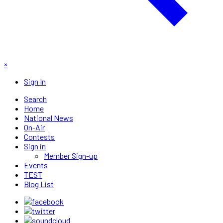
×
Sign In
Search
Home
National News
On-Air
Contests
Sign in
Member Sign-up
Events
TEST
Blog List