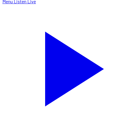
Menu
Listen Live