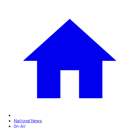
National News
On-Air