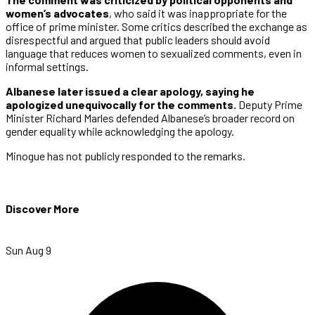
women’s advocates
, who said it was inappropriate for the
office of prime minister. Some critics described the exchange as
disrespectful and argued that public leaders should avoid
language that reduces women to sexualized comments, even in
informal settings.
Albanese later issued a clear apology, saying he
apologized unequivocally for the comments.
Deputy Prime
Minister Richard Marles defended Albanese’s broader record on
gender equality while acknowledging the apology.
Minogue has not publicly responded to the remarks.
Discover More
Sun Aug 9