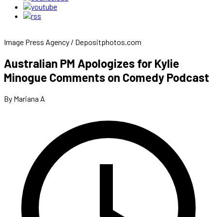
Image Press Agency / Depositphotos.com
Australian PM Apologizes for Kylie
Minogue Comments on Comedy Podcast
By Mariana A