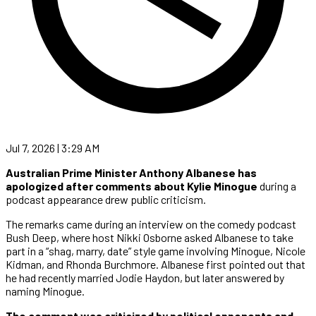
Jul 7, 2026 | 3:29 AM
Australian Prime Minister Anthony Albanese
has
apologized after comments about Kylie Minogue
during a
podcast appearance drew public criticism.
The remarks came during an interview on the comedy podcast
Bush Deep, where host Nikki Osborne asked Albanese to take
part in a “shag, marry, date” style game involving Minogue, Nicole
Kidman, and Rhonda Burchmore. Albanese first pointed out that
he had recently married Jodie Haydon, but later answered by
naming Minogue.
The comment was criticized by political opponents and