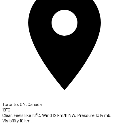
Toronto, ON, Canada
19°C
Clear. Feels like 18°C. Wind 12 km/h NW. Pressure 1014 mb.
Visibility 10 km.