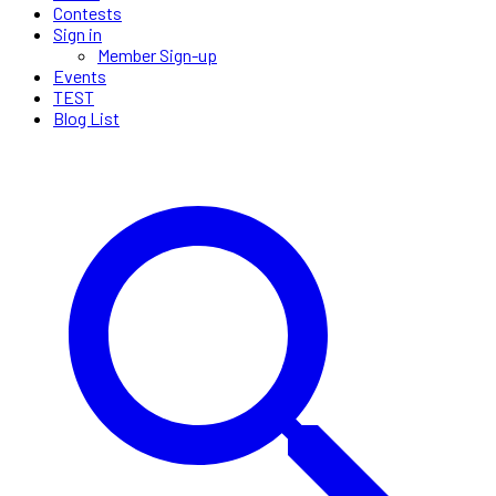
Contests
Sign in
Member Sign-up
Events
TEST
Blog List