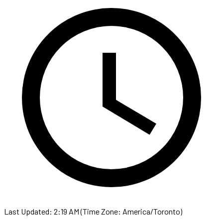
Last Updated: 2:19 AM (Time Zone: America/Toronto)