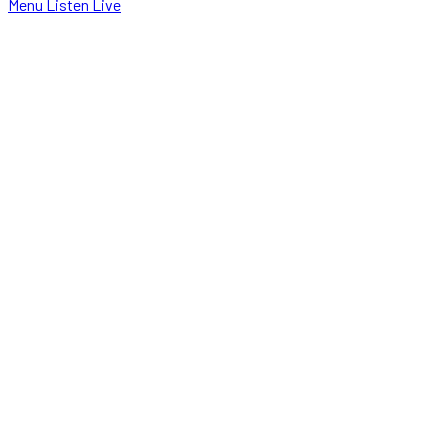
Menu
Listen Live