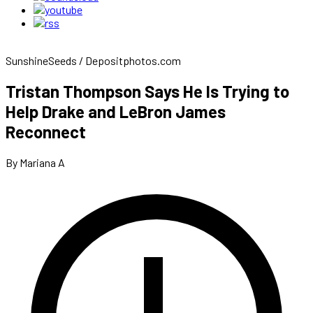
SunshineSeeds / Depositphotos.com
Tristan Thompson Says He Is Trying to
Help Drake and LeBron James
Reconnect
By Mariana A