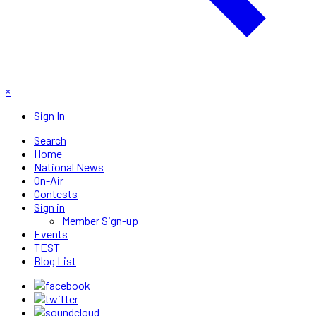
×
Sign In
Search
Home
National News
On-Air
Contests
Sign in
Member Sign-up
Events
TEST
Blog List