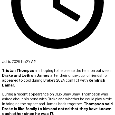
Jul 5, 2026 | 5:27 AM
Tristan Thompson
is hoping to help ease the tension between
Drake and LeBron James
after their once-public friendship
appeared to cool during Drake’s 2024 conflict with
Kendrick
Lamar.
During a recent appearance on Club Shay Shay, Thompson was
asked about his bond with Drake and whether he could play a role
in bringing the rapper and James back together.
Thompson said
Drake is like family to him and noted that they have known
each other since he was 17.