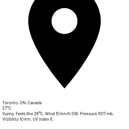
Toronto, ON, Canada
27°C
Sunny. Feels like 28°C. Wind 10 km/h SW. Pressure 1017 mb.
Visibility 10 km. UV index 6.