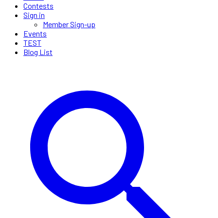
Contests
Sign in
Member Sign-up
Events
TEST
Blog List