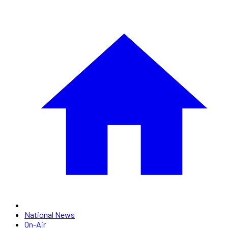
National News
On-Air