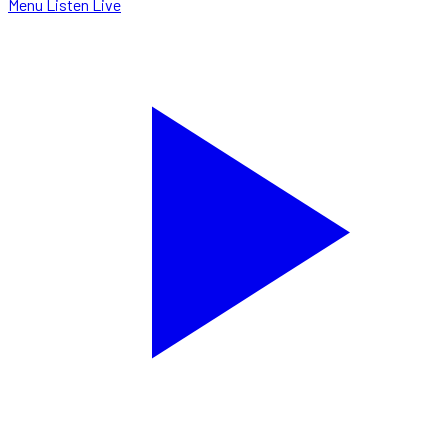
Menu
Listen Live