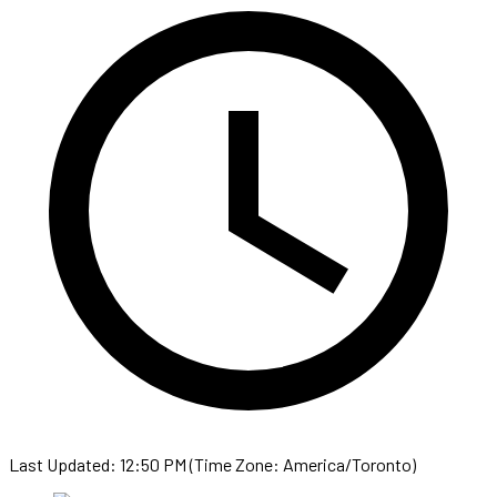
Last Updated: 12:50 PM (Time Zone: America/Toronto)