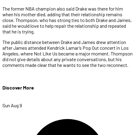
The former NBA champion also said Drake was there for him
when his mother died, adding that their relationship remains
close. Thompson, who has strong ties to both Drake and James,
said he would love to help repair the relationship and repeated
that he is trying.
The public distance between Drake and James drew attention
after James attended Kendrick Lamar’s Pop Out concert in Los
Angeles, where Not Like Us became a major moment. Thompson
did not give details about any private conversations, but his
comments made clear that he wants to see the two reconnect.
Discover More
Sun Aug 9