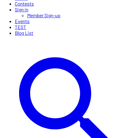
Contests
Sign in
Member Sign-up
Events
TEST
Blog List