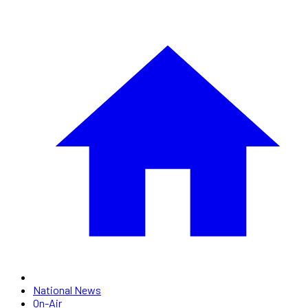
National News
On-Air