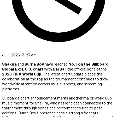
Jul 1, 2026 | 3:23 AM
Shakira
and
Burna Boy
have reached
No. 1 on the Billboard
Global Excl. U.S. chart
with
Dai Dai,
the official song of the
2026 FIFA World Cup.
The latest chart update places the
collaboration at the top as the tournament continues to draw
worldwide attention across music, sports, and streaming
platforms.
Billboard’s chart announcement marks another major World Cup
music moment for Shakira, who has long been connected to the
tournament through songs and performances tied to past
editions. Burna Boy’s presence adds a strong Afrobeats