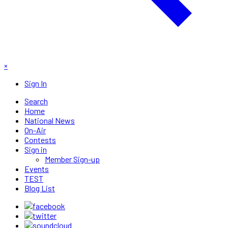
×
Sign In
Search
Home
National News
On-Air
Contests
Sign in
Member Sign-up
Events
TEST
Blog List