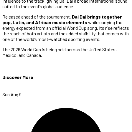
influence to the track, giving Dai Dai a broad international sound
suited to the event’s global audience.
Released ahead of the tournament,
Dai Dai brings together
pop, Latin, and African music elements
while carrying the
energy expected from an official World Cup song. Its rise reflects
the reach of both artists and the added visibility that comes with
one of the world’s most-watched sporting events.
The 2026 World Cup is being held across the United States,
Mexico, and Canada.
Discover More
Sun Aug 9