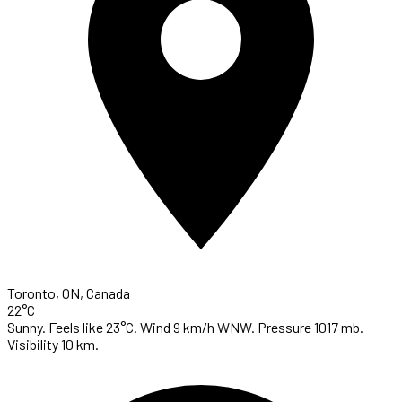
Toronto, ON, Canada
22°C
Sunny. Feels like 23°C. Wind 9 km/h WNW. Pressure 1017 mb.
Visibility 10 km.