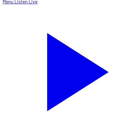
Menu
Listen Live