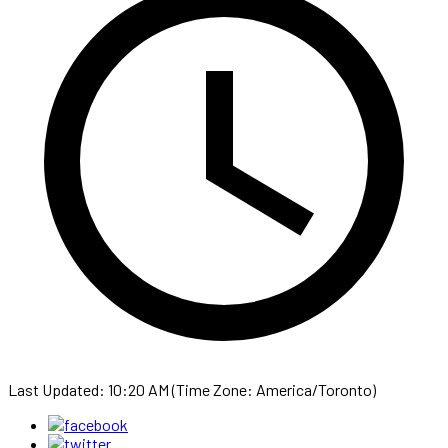
Last Updated: 10:20 AM (Time Zone: America/Toronto)