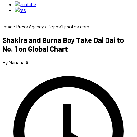
Image Press Agency / Depositphotos.com
Shakira and Burna Boy Take Dai Dai to
No. 1 on Global Chart
By Mariana A