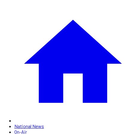
National News
On-Air