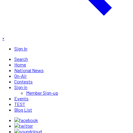
×
Sign In
Search
Home
National News
On-Air
Contests
Sign in
Member Sign-up
Events
TEST
Blog List