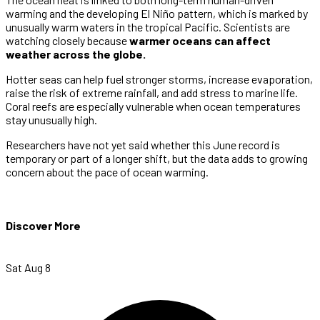
warming and the developing El Niño pattern, which is marked by
unusually warm waters in the tropical Pacific. Scientists are
watching closely because
warmer oceans can affect
weather across the globe.
Hotter seas can help fuel stronger storms, increase evaporation,
raise the risk of extreme rainfall, and add stress to marine life.
Coral reefs are especially vulnerable when ocean temperatures
stay unusually high.
Researchers have not yet said whether this June record is
temporary or part of a longer shift, but the data adds to growing
concern about the pace of ocean warming.
Discover More
Sat Aug 8