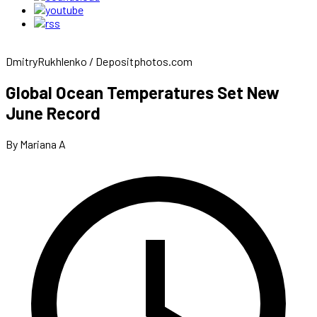
DmitryRukhlenko / Depositphotos.com
Global Ocean Temperatures Set New
June Record
By Mariana A