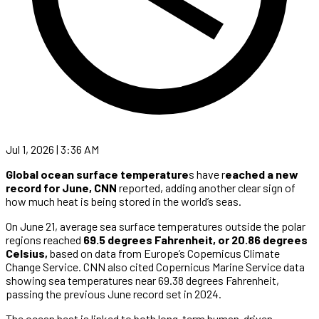
Jul 1, 2026 | 3:36 AM
Global ocean surface temperature
s have r
eached a new
record for June,
CNN
reported, adding another clear sign of
how much heat is being stored in the world’s seas.
On June 21, average sea surface temperatures outside the polar
regions reached
69.5 degrees Fahrenheit, or 20.86 degrees
Celsius,
based on data from Europe’s Copernicus Climate
Change Service. CNN also cited Copernicus Marine Service data
showing sea temperatures near 69.38 degrees Fahrenheit,
passing the previous June record set in 2024.
The ocean heat is linked to both long-term human-driven