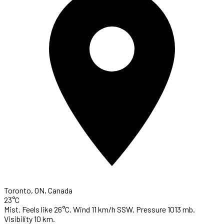
Toronto, ON, Canada
23°C
Mist. Feels like 26°C. Wind 11 km/h SSW. Pressure 1013 mb.
Visibility 10 km.