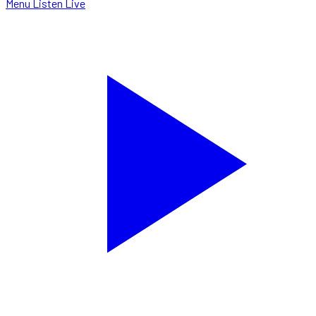
Menu
Listen Live