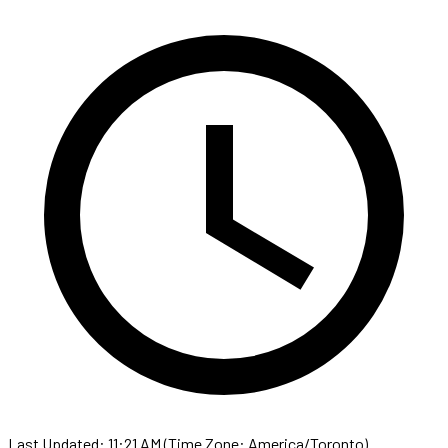
Last Updated: 11:21 AM (Time Zone: America/Toronto)