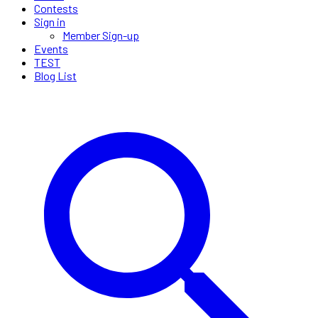
Contests
Sign in
Member Sign-up
Events
TEST
Blog List