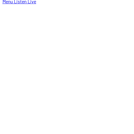
Menu
Listen Live