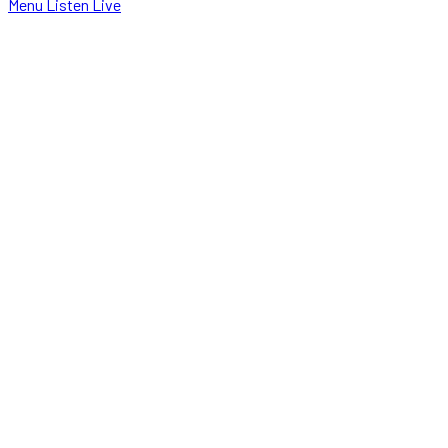
Menu
Listen Live