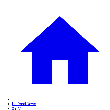
National News
On-Air