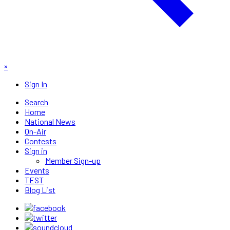
×
Sign In
Search
Home
National News
On-Air
Contests
Sign in
Member Sign-up
Events
TEST
Blog List