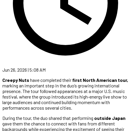
Jun 26, 2026 | 5:08 AM
Creepy Nuts
have completed their
first North American tour,
marking an important step in the duo’s growing international
presence. The tour followed appearances at a major U.S. music
festival, where the group introduced its high-energy live show to
large audiences and continued building momentum with
performances across several cities.
During the tour, the duo shared that performing
outside Japan
gave them the chance to connect with fans from different
backgrounds while experiencing the excitement of seeing their