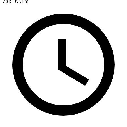
Visibility 9 km.