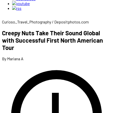
Curioso_Travel_Photography / Depositphotos.com
Creepy Nuts Take Their Sound Global
with Successful First North American
Tour
By Mariana A