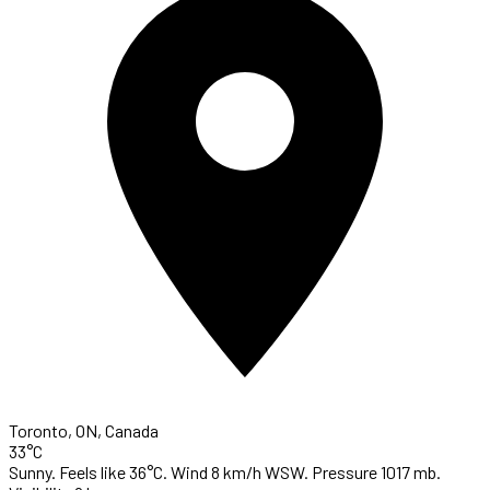
Toronto, ON, Canada
33°C
Sunny. Feels like 36°C. Wind 8 km/h WSW. Pressure 1017 mb.