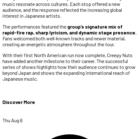
music resonate across cultures. Each stop offered a new
audience, and the response reflected the increasing global
interest in Japanese artists.
The performances featured the
group’s signature mix of
rapid-fire rap, sharp lyricism, and dynamic stage presence.
Fans welcomed both well-known tracks and newer material,
creating an energetic atmosphere throughout the tour.
With their first North American run now complete, Creepy Nuts
have added another milestone to their career. The successful
series of shows highlights how their audience continues to grow
beyond Japan and shows the expanding international reach of
Japanese music.
Discover More
Thu Aug 6