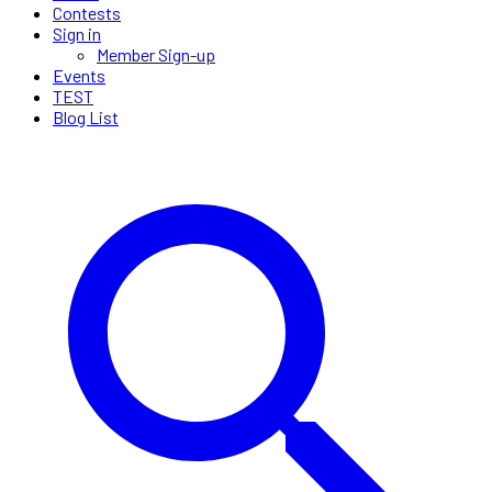
Contests
Sign in
Member Sign-up
Events
TEST
Blog List