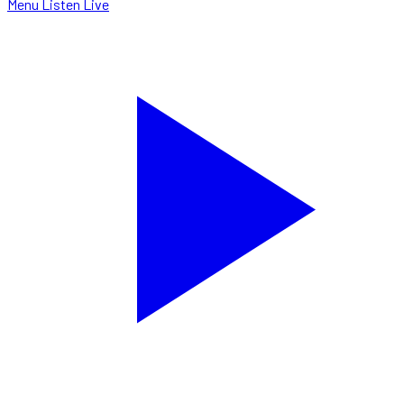
Menu
Listen Live