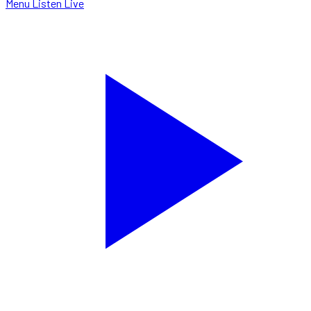
Menu
Listen Live