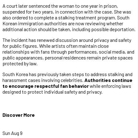
A court later sentenced the woman to one year in prison,
suspended for two years, in connection with the case. She was
also ordered to complete a stalking treatment program. South
Korean immigration authorities are now reviewing whether
additional action should be taken, including possible deportation.
The incident has renewed discussion around privacy and safety
for public figures. While artists often maintain close
relationships with fans through performances, social media, and
public appearances, personal residences remain private spaces
protected by law.
South Korea has previously taken steps to address stalking and
harassment cases involving celebrities.
Authorities continue
to encourage respectful fan behavior
while enforcing laws
designed to protect individual safety and privacy.
Discover More
Sun Aug 9