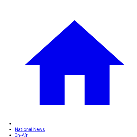
National News
On-Air