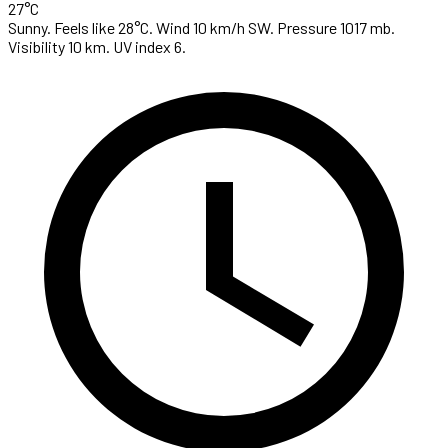
27°C
Sunny. Feels like 28°C. Wind 10 km/h SW. Pressure 1017 mb.
Visibility 10 km. UV index 6.