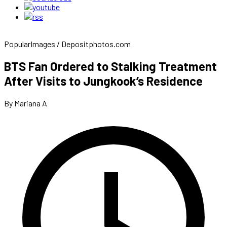
PopularImages / Depositphotos.com
BTS Fan Ordered to Stalking Treatment
After Visits to Jungkook’s Residence
By Mariana A