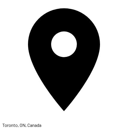
Toronto, ON, Canada