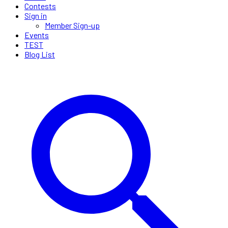
Contests
Sign in
Member Sign-up
Events
TEST
Blog List