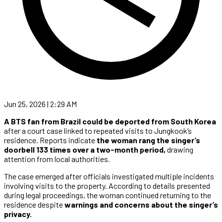
Jun 25, 2026 | 2:29 AM
A BTS fan from Brazil could be deported from South Korea
after a court case linked to repeated visits to Jungkook’s
residence. Reports indicate
the woman rang the singer’s
doorbell 133 times over a two-month period,
drawing
attention from local authorities.
The case emerged after officials investigated multiple incidents
involving visits to the property. According to details presented
during legal proceedings, the woman continued returning to the
residence despite
warnings and concerns about the singer’s
privacy.