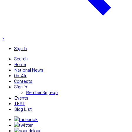
×
Sign In
Search
Home
National News
On-Air
Contests
Sign in
Member Sign-up
Events
TEST
Blog List