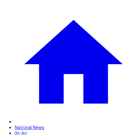
National News
On-Air