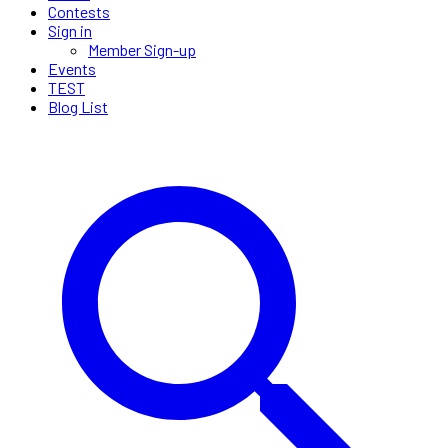
Contests
Sign in
Member Sign-up
Events
TEST
Blog List