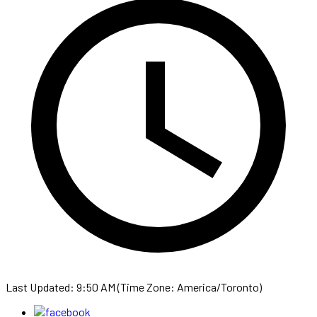
Last Updated: 9:50 AM (Time Zone: America/Toronto)