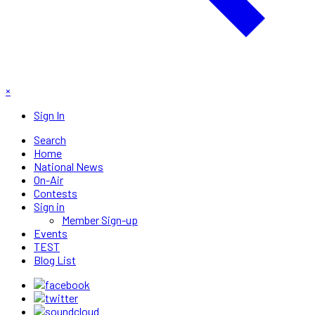
×
Sign In
Search
Home
National News
On-Air
Contests
Sign in
Member Sign-up
Events
TEST
Blog List