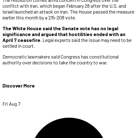
conflict with Iran, which began February 28 after the U.S. and
Israel launched an attack on Iran. The House passed the measure
earlier this month by a 215-208 vote.
The White House said the Senate vote has no legal
significance and argued that hostilities ended with an
April 7 ceasefire.
Legal experts said the issue may need to be
settled in court.
Democratic lawmakers said Congress has constitutional
authority over decisions to take the country to war.
Discover More
Fri Aug 7