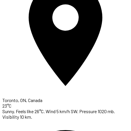
Toronto, ON, Canada
23°C
Sunny. Feels like 26°C. Wind 5 km/h SW. Pressure 1020 mb.
Visibility 10 km.