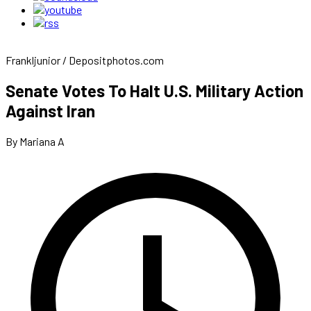
Frankljunior / Depositphotos.com
Senate Votes To Halt U.S. Military Action
Against Iran
By Mariana A