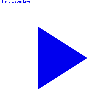
Menu
Listen Live