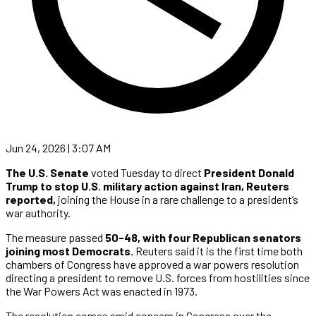
Jun 24, 2026 | 3:07 AM
The U.S. Senate
voted Tuesday to direct
President Donald
Trump to stop U.S. military action against Iran,
Reuters
reported,
joining the House in a rare challenge to a president’s
war authority.
The measure passed
50-48, with four Republican senators
joining most Democrats.
Reuters said it is the first time both
chambers of Congress have approved a war powers resolution
directing a president to remove U.S. forces from hostilities since
the War Powers Act was enacted in 1973.
The resolution comes amid concern in Congress over the