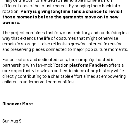
different eras of her music career. By bringing them back into
rotation,
Perry is giving longtime fans a chance to revisit
those moments before the garments move on to new
owners.
The project combines fashion, music history, and fundraising in a
way that extends the life of costumes that might otherwise
remain in storage. It also reflects a growing interest in reusing
and preserving pieces connected to major pop culture moments.
For collectors and dedicated fans, the campaign hosted in
partnership with fan-mobilization
platform Fandiem
offers a
rare opportunity to win an authentic piece of pop history while
directly contributing to a charitable effort aimed at empowering
children in underserved communities.
Discover More
Sun Aug 9