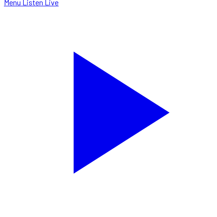
Menu
Listen Live