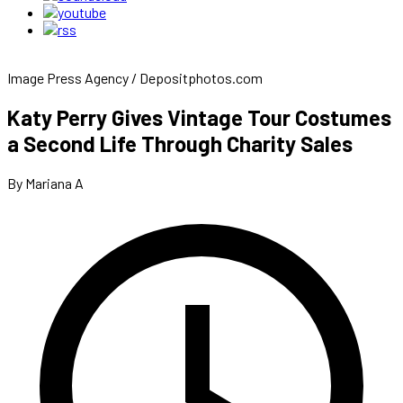
Image Press Agency / Depositphotos.com
Katy Perry Gives Vintage Tour Costumes
a Second Life Through Charity Sales
By Mariana A