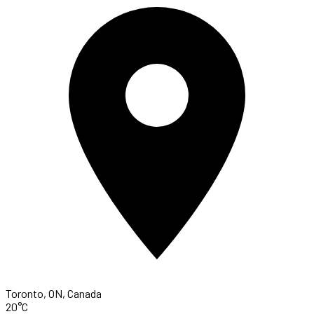
Toronto, ON, Canada
20°C