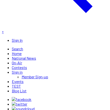
×
Sign In
Search
Home
National News
On-Air
Contests
Sign in
Member Sign-up
Events
TEST
Blog List