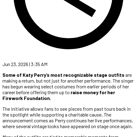
Jun 23, 2026 | 3:35 AM
Some of Katy Perry’s most recognizable stage outfits
are
making a return, but not just for another performance. The singer
has begun wearing select costumes from earlier periods of her
career before offering them up to
raise money for her
Firework Foundation.
The initiative allows fans to see pieces from past tours back in
the spotlight while supporting a charitable cause. The
announcement comes as Perry continues her live performances,
where several vintage looks have appeared on stage once again.
Many of the outfits are tied to memorable moments from