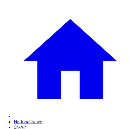
National News
On-Air