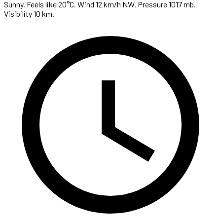
Sunny. Feels like 20°C. Wind 12 km/h NW. Pressure 1017 mb.
Visibility 10 km.