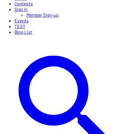
Contests
Sign in
Member Sign-up
Events
TEST
Blog List