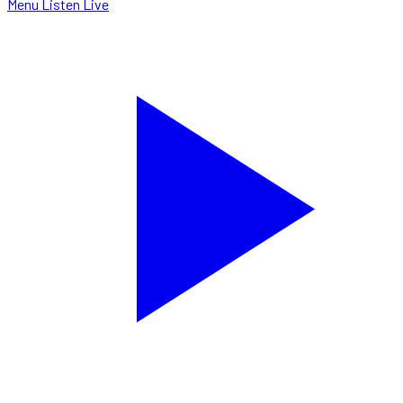
Menu
Listen Live