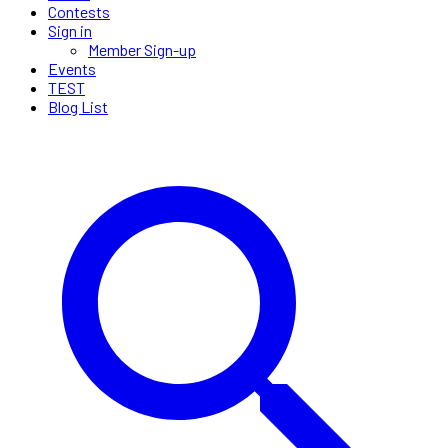
Contests
Sign in
Member Sign-up
Events
TEST
Blog List