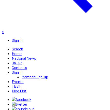
×
Sign In
Search
Home
National News
On-Air
Contests
Sign in
Member Sign-up
Events
TEST
Blog List