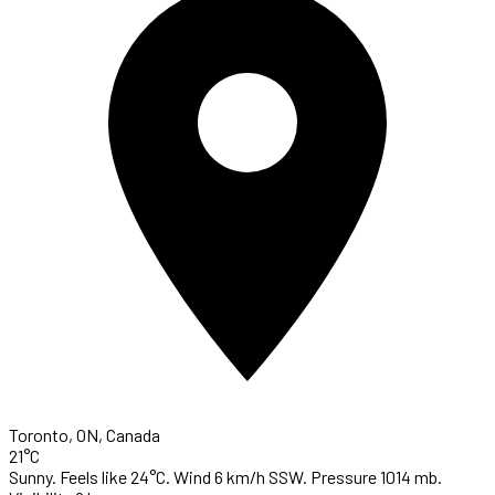
Toronto, ON, Canada
21°C
Sunny. Feels like 24°C. Wind 6 km/h SSW. Pressure 1014 mb.