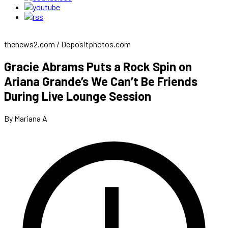
thenews2.com / Depositphotos.com
Gracie Abrams Puts a Rock Spin on
Ariana Grande’s We Can’t Be Friends
During Live Lounge Session
By Mariana A