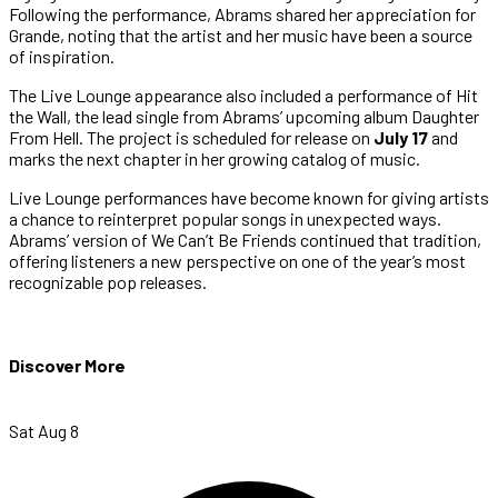
Following the performance, Abrams shared her appreciation for
Grande, noting that the artist and her music have been a source
of inspiration.
The Live Lounge appearance also included a performance of Hit
the Wall, the lead single from Abrams’ upcoming album Daughter
From Hell. The project is scheduled for release on
July 17
and
marks the next chapter in her growing catalog of music.
Live Lounge performances have become known for giving artists
a chance to reinterpret popular songs in unexpected ways.
Abrams’ version of We Can’t Be Friends continued that tradition,
offering listeners a new perspective on one of the year’s most
recognizable pop releases.
Discover More
Sat Aug 8