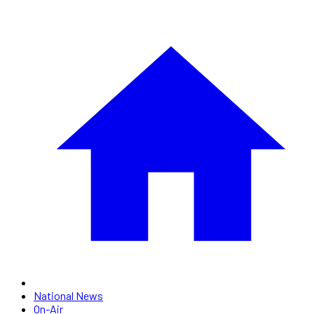
National News
On-Air