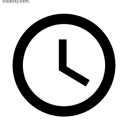
Visibility 9 km.