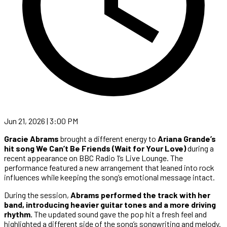
Jun 21, 2026 | 3:00 PM
Gracie Abrams
brought a different energy to
Ariana Grande’s
hit song We Can’t Be Friends (Wait for Your Love)
during a
recent appearance on BBC Radio 1’s Live Lounge. The
performance featured a new arrangement that leaned into rock
influences while keeping the song’s emotional message intact.
During the session,
Abrams performed the track with her
band, introducing heavier guitar tones and a more driving
rhythm.
The updated sound gave the pop hit a fresh feel and
highlighted a different side of the song’s songwriting and melody.