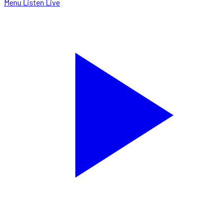
Menu
Listen Live