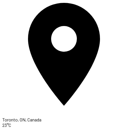
Toronto, ON, Canada
23°C