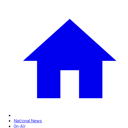
National News
On-Air