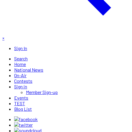
×
Sign In
Search
Home
National News
On-Air
Contests
Sign in
Member Sign-up
Events
TEST
Blog List