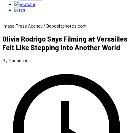
Image Press Agency / Depositphotos.com
Olivia Rodrigo Says Filming at Versailles
Felt Like Stepping Into Another World
By Mariana A