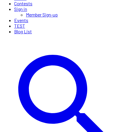
Contests
Sign in
Member Sign-up
Events
TEST
Blog List