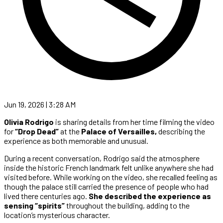
Jun 19, 2026 | 3:28 AM
Olivia Rodrigo
is sharing details from her time filming the video
for
“Drop Dead”
at the
Palace of Versailles,
describing the
experience as both memorable and unusual.
During a recent conversation, Rodrigo said the atmosphere
inside the historic French landmark felt unlike anywhere she had
visited before. While working on the video, she recalled feeling as
though the palace still carried the presence of people who had
lived there centuries ago.
She described the experience as
sensing “spirits”
throughout the building, adding to the
location’s mysterious character.