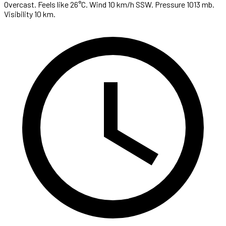
Overcast. Feels like 26°C. Wind 10 km/h SSW. Pressure 1013 mb.
Visibility 10 km.