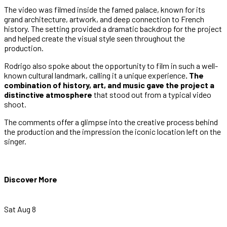
The video was filmed inside the famed palace, known for its
grand architecture, artwork, and deep connection to French
history. The setting provided a dramatic backdrop for the project
and helped create the visual style seen throughout the
production.
Rodrigo also spoke about the opportunity to film in such a well-
known cultural landmark, calling it a unique experience
. The
combination of history, art, and music gave the project a
distinctive atmosphere
that stood out from a typical video
shoot.
The comments offer a glimpse into the creative process behind
the production and the impression the iconic location left on the
singer.
Discover More
Sat Aug 8