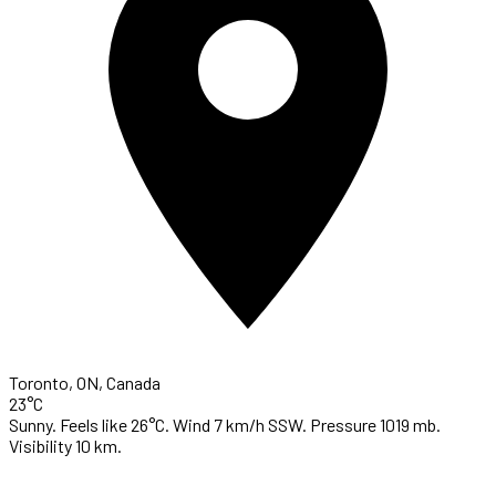
Toronto, ON, Canada
23°C
Sunny. Feels like 26°C. Wind 7 km/h SSW. Pressure 1019 mb.
Visibility 10 km.