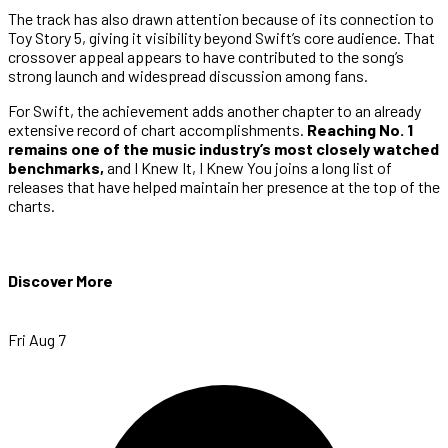
The track has also drawn attention because of its connection to
Toy Story 5, giving it visibility beyond Swift’s core audience. That
crossover appeal appears to have contributed to the song’s
strong launch and widespread discussion among fans.
For Swift, the achievement adds another chapter to an already
extensive record of chart accomplishments.
Reaching No. 1
remains one of the music industry’s most closely watched
benchmarks,
and I Knew It, I Knew You joins a long list of
releases that have helped maintain her presence at the top of the
charts.
Discover More
Fri Aug 7