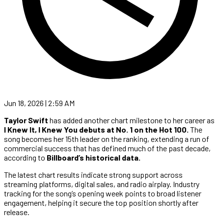
Jun 18, 2026 | 2:59 AM
Taylor Swift
has added another chart milestone to her career as
I Knew It, I Knew You debuts at No. 1 on the Hot 100.
The
song becomes her 15th leader on the ranking, extending a run of
commercial success that has defined much of the past decade,
according to
Billboard’s historical data.
The latest chart results indicate strong support across
streaming platforms, digital sales, and radio airplay. Industry
tracking for the song’s opening week points to broad listener
engagement, helping it secure the top position shortly after
release.