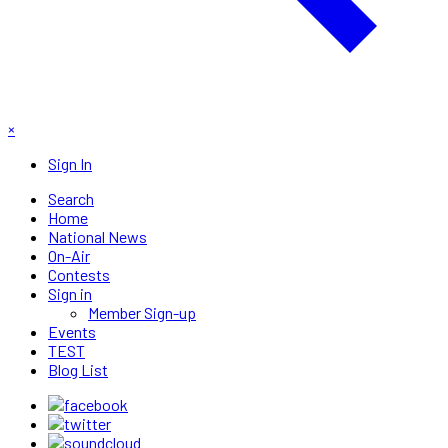
×
Sign In
Search
Home
National News
On-Air
Contests
Sign in
Member Sign-up
Events
TEST
Blog List