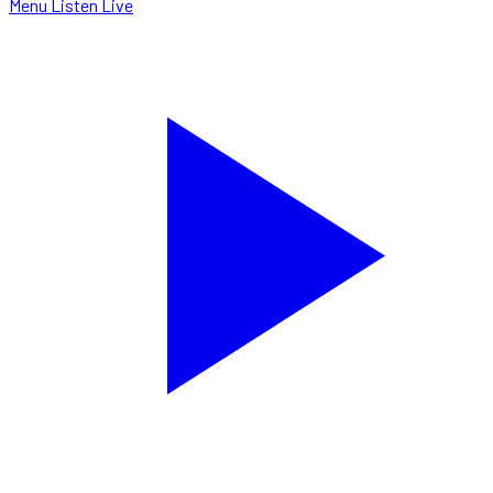
Menu
Listen Live