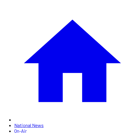
National News
On-Air