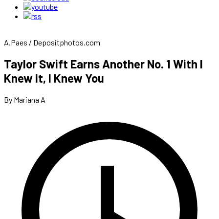
A.Paes / Depositphotos.com
Taylor Swift Earns Another No. 1 With I
Knew It, I Knew You
By Mariana A