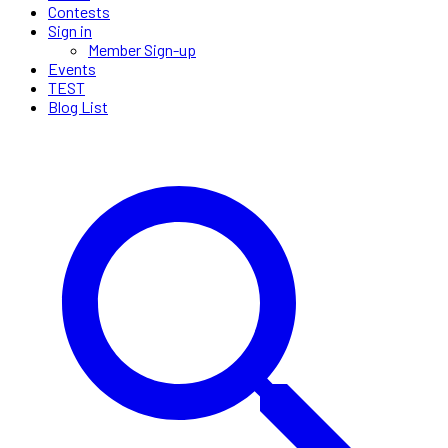
Contests
Sign in
Member Sign-up
Events
TEST
Blog List