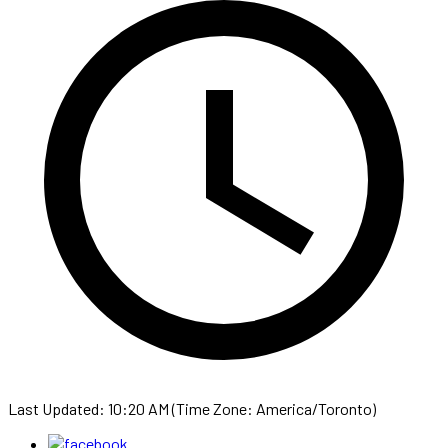
Last Updated: 10:20 AM (Time Zone: America/Toronto)