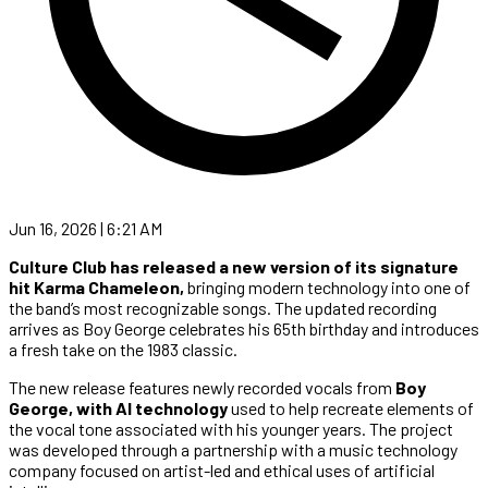
Jun 16, 2026 | 6:21 AM
Culture Club has released a new version of its signature
hit Karma Chameleon,
bringing modern technology into one of
the band’s most recognizable songs. The updated recording
arrives as Boy George celebrates his 65th birthday and introduces
a fresh take on the 1983 classic.
The new release features newly recorded vocals from
Boy
George, with AI technology
used to help recreate elements of
the vocal tone associated with his younger years. The project
was developed through a partnership with a music technology
company focused on artist-led and ethical uses of artificial