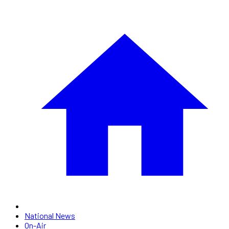
National News
On-Air