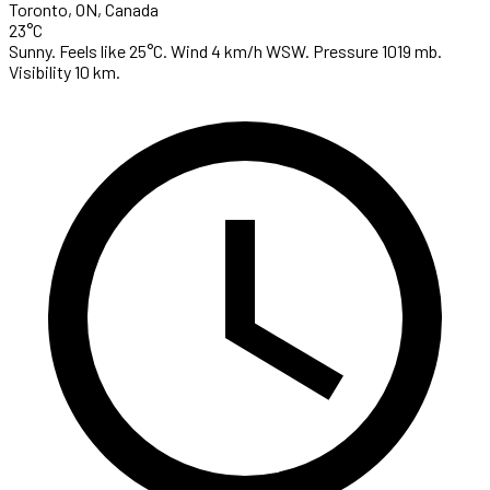
Toronto, ON, Canada
23°C
Sunny. Feels like 25°C. Wind 4 km/h WSW. Pressure 1019 mb.
Visibility 10 km.