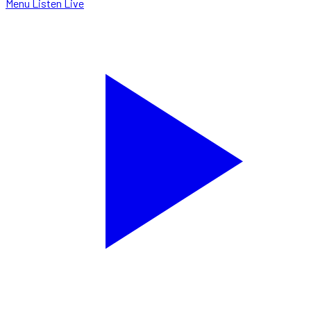
Menu
Listen Live