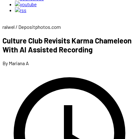
ralwel / Depositphotos.com
Culture Club Revisits Karma Chameleon
With AI Assisted Recording
By Mariana A