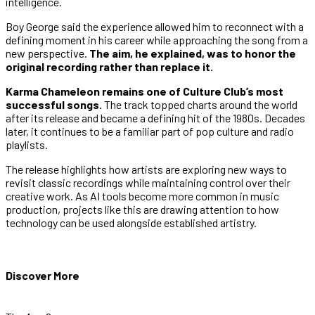
intelligence.
Boy George said the experience allowed him to reconnect with a
defining moment in his career while approaching the song from a
new perspective.
The aim, he explained, was to honor the
original recording rather than replace it.
Karma Chameleon remains one of Culture Club’s most
successful songs.
The track topped charts around the world
after its release and became a defining hit of the 1980s. Decades
later, it continues to be a familiar part of pop culture and radio
playlists.
The release highlights how artists are exploring new ways to
revisit classic recordings while maintaining control over their
creative work. As AI tools become more common in music
production, projects like this are drawing attention to how
technology can be used alongside established artistry.
Discover More