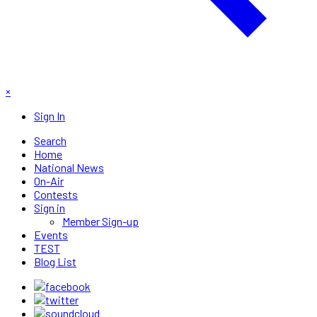
×
Sign In
Search
Home
National News
On-Air
Contests
Sign in
Member Sign-up
Events
TEST
Blog List