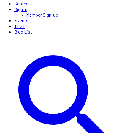
Contests
Sign in
Member Sign-up
Events
TEST
Blog List