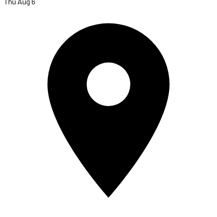
Thu Aug 6