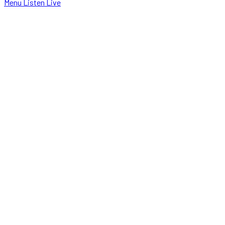
Menu
Listen Live