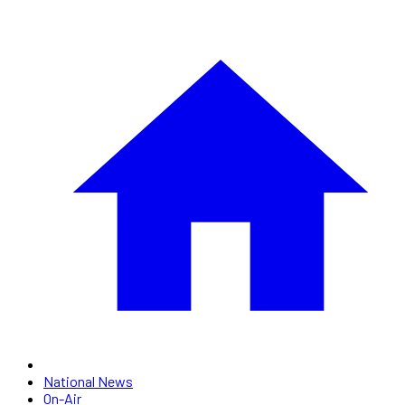
National News
On-Air