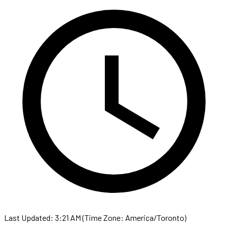
Last Updated: 3:21 AM (Time Zone: America/Toronto)