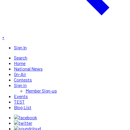
×
Sign In
Search
Home
National News
On-Air
Contests
Sign in
Member Sign-up
Events
TEST
Blog List