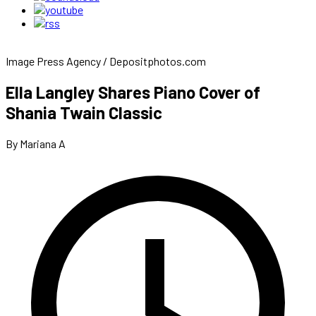
Image Press Agency / Depositphotos.com
Ella Langley Shares Piano Cover of
Shania Twain Classic
By Mariana A