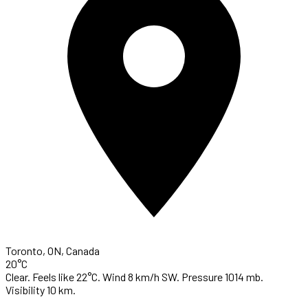
Toronto, ON, Canada
20°C
Clear. Feels like 22°C. Wind 8 km/h SW. Pressure 1014 mb.
Visibility 10 km.