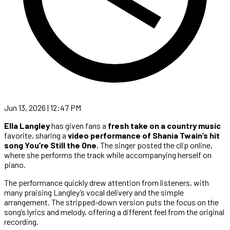
Jun 13, 2026 | 12:47 PM
Ella Langley
has given fans a
fresh take on a country music
favorite, sharing a
video performance of Shania Twain’s hit
song You’re Still the One.
The singer posted the clip online,
where she performs the track while accompanying herself on
piano.
The performance quickly drew attention from listeners, with
many praising Langley’s vocal delivery and the simple
arrangement. The stripped-down version puts the focus on the
song’s lyrics and melody, offering a different feel from the original
recording.