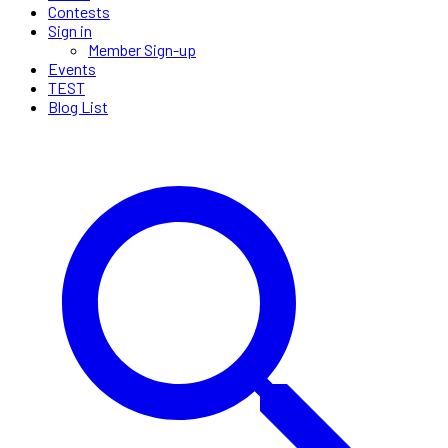
Contests
Sign in
Member Sign-up
Events
TEST
Blog List