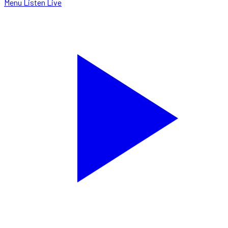
Menu
Listen Live