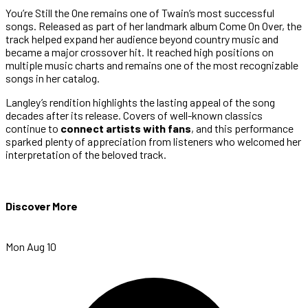
You’re Still the One remains one of Twain’s most successful
songs. Released as part of her landmark album Come On Over, the
track helped expand her audience beyond country music and
became a major crossover hit. It reached high positions on
multiple music charts and remains one of the most recognizable
songs in her catalog.
Langley’s rendition highlights the lasting appeal of the song
decades after its release. Covers of well-known classics
continue to
connect artists with fans
, and this performance
sparked plenty of appreciation from listeners who welcomed her
interpretation of the beloved track.
Discover More
Mon Aug 10