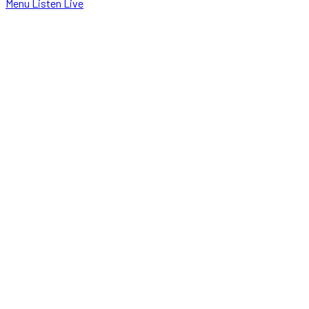
Menu
Listen Live