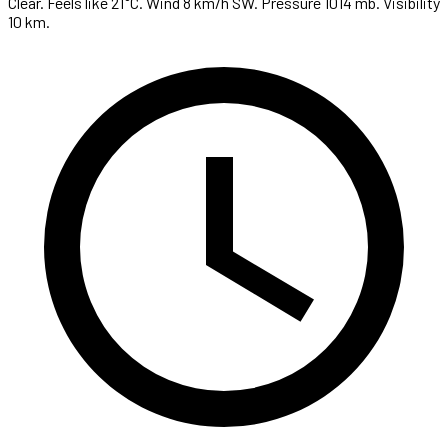
Clear. Feels like 21°C. Wind 8 km/h SW. Pressure 1014 mb. Visibility
10 km.