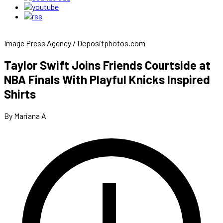
Image Press Agency / Depositphotos.com
Taylor Swift Joins Friends Courtside at
NBA Finals With Playful Knicks Inspired
Shirts
By Mariana A