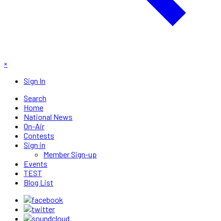
×
Sign In
Search
Home
National News
On-Air
Contests
Sign in
Member Sign-up
Events
TEST
Blog List