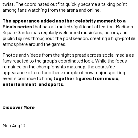
twist. The coordinated outfits quickly became a talking point
among fans watching from the arena and online.
The appearance added another celebrity moment to a
Finals series
that has attracted significant attention. Madison
Square Garden has regularly welcomed musicians, actors, and
public figures throughout the postseason, creating a high-profile
atmosphere around the games.
Photos and videos from the night spread across social media as
fans reacted to the group’s coordinated look. While the focus
remained on the championship matchup, the courtside
appearance offered another example of how major sporting
events continue to bring
together figures from music,
entertainment, and sports.
Discover More
Mon Aug 10