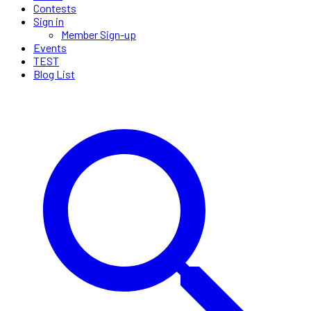
Contests
Sign in
Member Sign-up
Events
TEST
Blog List