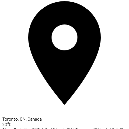
Toronto, ON, Canada
20°C