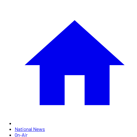
National News
On-Air