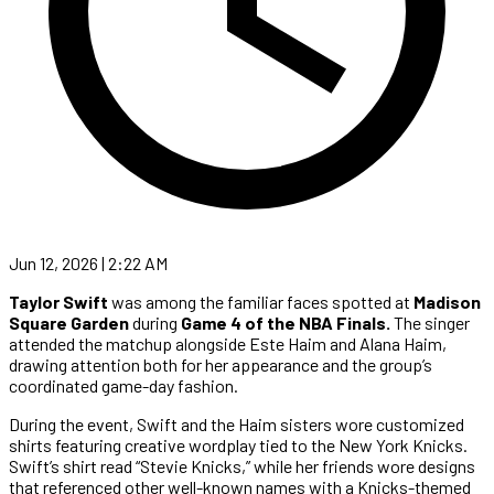
Jun 12, 2026 | 2:22 AM
Taylor Swift
was among the familiar faces spotted at
Madison
Square Garden
during
Game 4 of the NBA Finals.
The singer
attended the matchup alongside Este Haim and Alana Haim,
drawing attention both for her appearance and the group’s
coordinated game-day fashion.
During the event, Swift and the Haim sisters wore customized
shirts featuring creative wordplay tied to the New York Knicks.
Swift’s shirt read “Stevie Knicks,” while her friends wore designs
that referenced other well-known names with a Knicks-themed