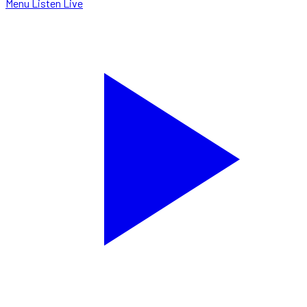
Menu
Listen Live