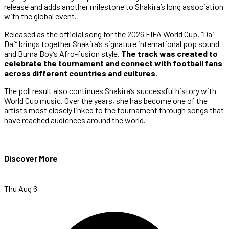
release and adds another milestone to Shakira’s long association
with the global event.
Released as the official song for the 2026 FIFA World Cup, “Dai
Dai” brings together Shakira’s signature international pop sound
and Burna Boy’s Afro-fusion style.
The track was created to
celebrate the tournament and connect with football fans
across different countries and cultures.
The poll result also continues Shakira’s successful history with
World Cup music. Over the years, she has become one of the
artists most closely linked to the tournament through songs that
have reached audiences around the world.
Discover More
Thu Aug 6