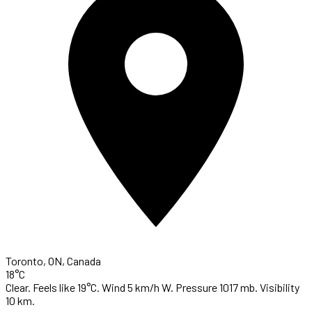
Toronto, ON, Canada
18°C
Clear. Feels like 19°C. Wind 5 km/h W. Pressure 1017 mb. Visibility
10 km.