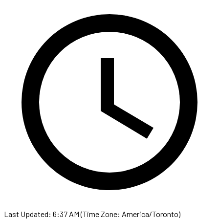
Last Updated: 6:37 AM (Time Zone: America/Toronto)