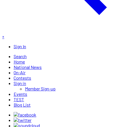
×
Sign In
Search
Home
National News
On-Air
Contests
Sign in
Member Sign-up
Events
TEST
Blog List