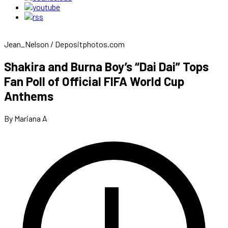
Jean_Nelson / Depositphotos.com
Shakira and Burna Boy’s “Dai Dai” Tops
Fan Poll of Official FIFA World Cup
Anthems
By Mariana A