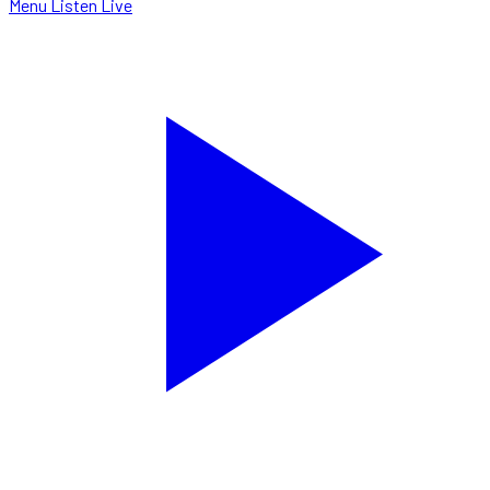
Menu
Listen Live