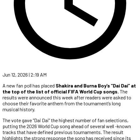
Jun 12, 2026 | 2:19 AM
A new fan poll has placed
Shakira and Burna Boy’s “Dai Dai” at
the top of the list of official FIFA World Cup songs.
The
results were announced this week after readers were asked to
choose their favorite anthem from the tournament’s long
musical history.
The vote gave “Dai Dai” the highest number of fan selections,
putting the 2026 World Cup song ahead of several well -known
tracks that have defined previous tournaments. The result
highlights the strong response the song has received since its