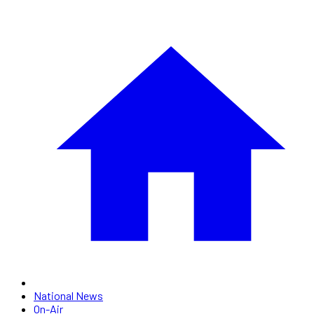
National News
On-Air