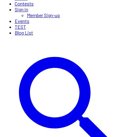
Contests
Sign in
Member Sign-up
Events
TEST
Blog List