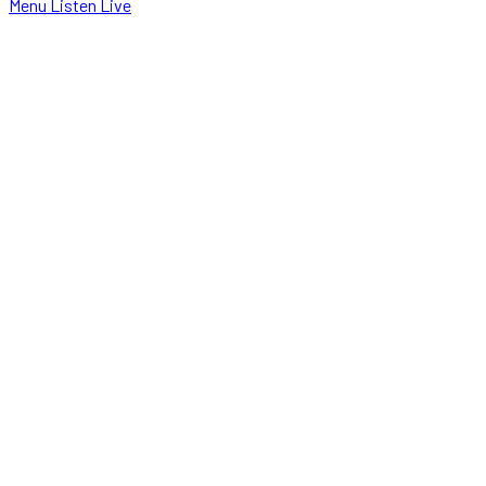
Menu
Listen Live