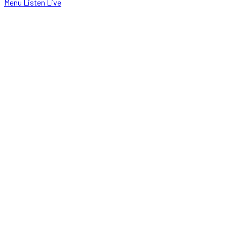
Menu
Listen Live