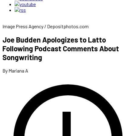
Image Press Agency / Depositphotos.com
Joe Budden Apologizes to Latto
Following Podcast Comments About
Songwriting
By Mariana A