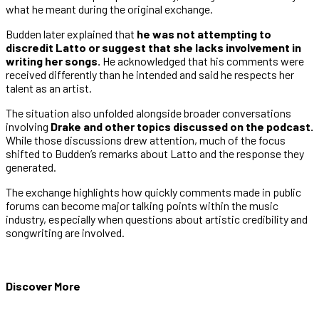
what he meant during the original exchange.
Budden later explained that
he was not attempting to
discredit Latto or suggest that she lacks involvement in
writing her songs.
He acknowledged that his comments were
received differently than he intended and said he respects her
talent as an artist.
The situation also unfolded alongside broader conversations
involving
Drake and other topics discussed on the podcast.
While those discussions drew attention, much of the focus
shifted to Budden’s remarks about Latto and the response they
generated.
The exchange highlights how quickly comments made in public
forums can become major talking points within the music
industry, especially when questions about artistic credibility and
songwriting are involved.
Discover More