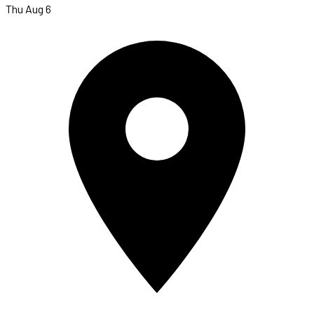
Thu Aug 6