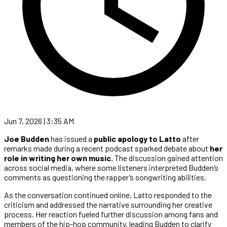
Jun 7, 2026 | 3:35 AM
Joe Budden
has issued a
public apology to Latto
after
remarks made during a recent podcast sparked debate about
her
role in writing her own music.
The discussion gained attention
across social media, where some listeners interpreted Budden’s
comments as questioning the rapper’s songwriting abilities.
As the conversation continued online, Latto responded to the
criticism and addressed the narrative surrounding her creative
process. Her reaction fueled further discussion among fans and
members of the hip-hop community, leading Budden to clarify