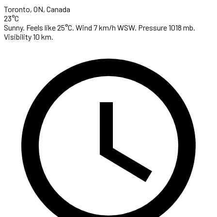
Toronto, ON, Canada
23°C
Sunny. Feels like 25°C. Wind 7 km/h WSW. Pressure 1018 mb.
Visibility 10 km.