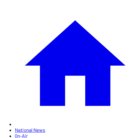
National News
On-Air