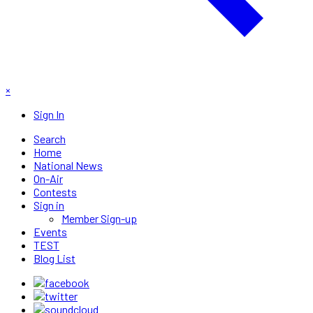
×
Sign In
Search
Home
National News
On-Air
Contests
Sign in
Member Sign-up
Events
TEST
Blog List