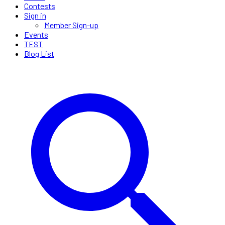
Contests
Sign in
Member Sign-up
Events
TEST
Blog List