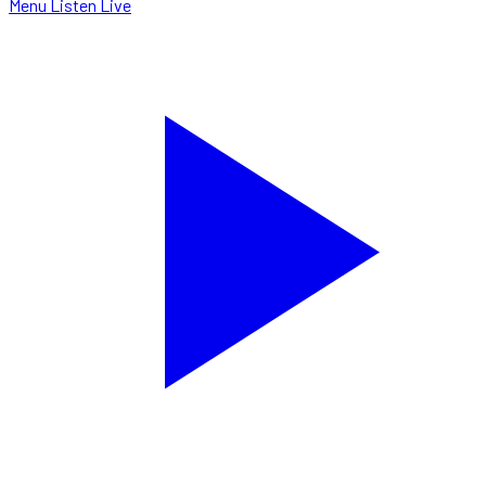
Menu
Listen Live