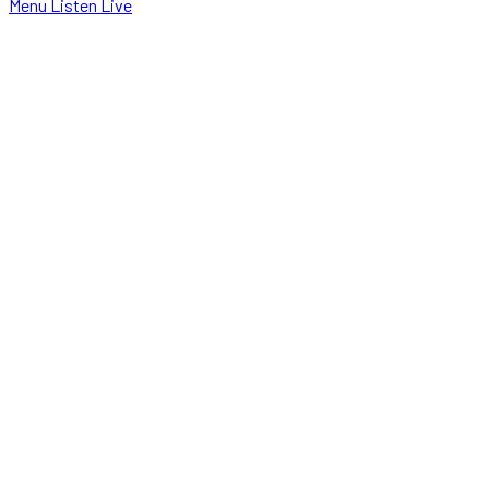
Menu
Listen Live