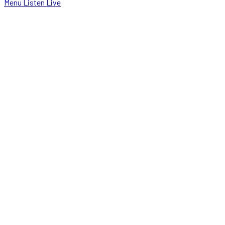
Menu
Listen Live