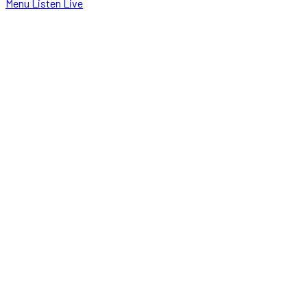
Menu
Listen Live