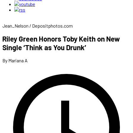
Jean_Nelson / Depositphotos.com
Riley Green Honors Toby Keith on New
Single ‘Think as You Drunk’
By Mariana A