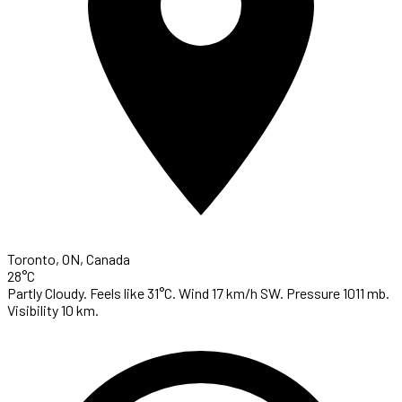
Toronto, ON, Canada
28°C
Partly Cloudy. Feels like 31°C. Wind 17 km/h SW. Pressure 1011 mb.
Visibility 10 km.