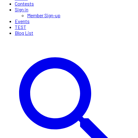
Contests
Sign in
Member Sign-up
Events
TEST
Blog List