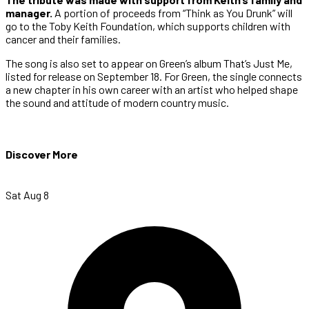
manager.
A portion of proceeds from “Think as You Drunk” will
go to the Toby Keith Foundation, which supports children with
cancer and their families.
The song is also set to appear on Green’s album That’s Just Me,
listed for release on September 18. For Green, the single connects
a new chapter in his own career with an artist who helped shape
the sound and attitude of modern country music.
Discover More
Sat Aug 8