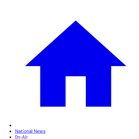
National News
On-Air