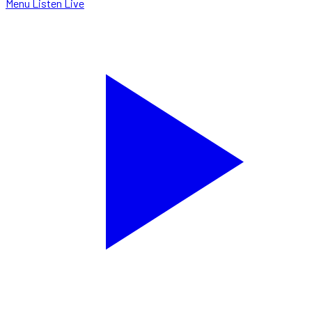
Menu
Listen Live