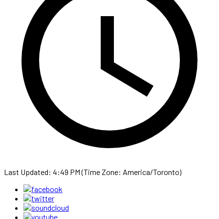
Last Updated: 4:49 PM (Time Zone: America/Toronto)