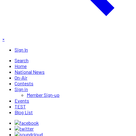
×
Sign In
Search
Home
National News
On-Air
Contests
Sign in
Member Sign-up
Events
TEST
Blog List