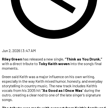
Jun 2, 2026 | 3:47 AM
Riley Green
has released a new single,
“Think as You Drunk,”
with a direct tribute to
Toby Keith woven
into the song’s final
moments.
Green said Keith was a major influence on his own writing,
especially in the way Keith mixed humor, honesty, and everyday
storytelling in country music. The new track includes Keith’s
vocals from his 2005 hit
“As Good as I Once Was
” during the
outro, creating a clear nod to one of the late singer’s signature
songs.
The tribute was made with support from Keith’s family and