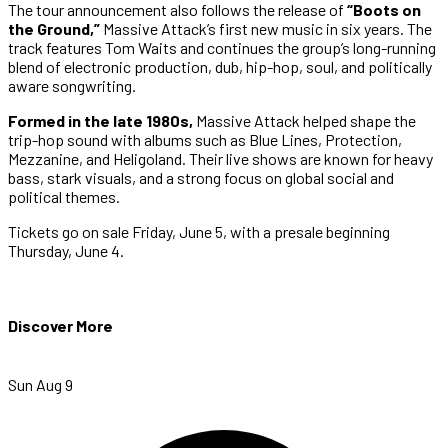
The tour announcement also follows the release of
“Boots on
the Ground,”
Massive Attack’s first new music in six years. The
track features Tom Waits and continues the group’s long-running
blend of electronic production, dub, hip-hop, soul, and politically
aware songwriting.
Formed in the late 1980s,
Massive Attack helped shape the
trip-hop sound with albums such as Blue Lines, Protection,
Mezzanine, and Heligoland. Their live shows are known for heavy
bass, stark visuals, and a strong focus on global social and
political themes.
Tickets go on sale Friday, June 5, with a presale beginning
Thursday, June 4.
Discover More
Sun Aug 9