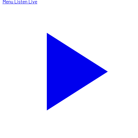
Menu
Listen Live