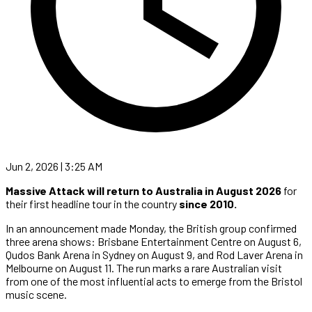
Jun 2, 2026 | 3:25 AM
Massive Attack will return to Australia in August 2026
for
their first headline tour in the country
since 2010.
In an announcement made Monday, the British group confirmed
three arena shows: Brisbane Entertainment Centre on August 6,
Qudos Bank Arena in Sydney on August 9, and Rod Laver Arena in
Melbourne on August 11. The run marks a rare Australian visit
from one of the most influential acts to emerge from the Bristol
music scene.