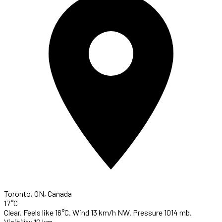
Toronto, ON, Canada
17°C
Clear. Feels like 16°C. Wind 13 km/h NW. Pressure 1014 mb.
Visibility 10 km.