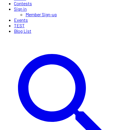
Contests
Sign in
Member Sign-up
Events
TEST
Blog List