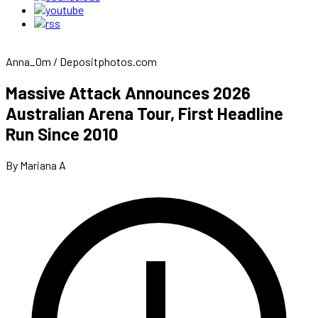
Anna_Om / Depositphotos.com
Massive Attack Announces 2026
Australian Arena Tour, First Headline
Run Since 2010
By Mariana A