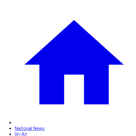
National News
On-Air