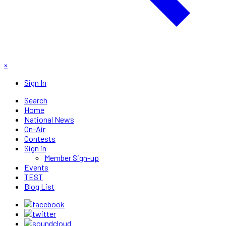
×
Sign In
Search
Home
National News
On-Air
Contests
Sign in
Member Sign-up
Events
TEST
Blog List