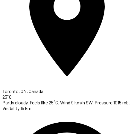
Toronto, ON, Canada
23°C
Partly cloudy. Feels like 25°C. Wind 9 km/h SW. Pressure 1015 mb.
Visibility 15 km.