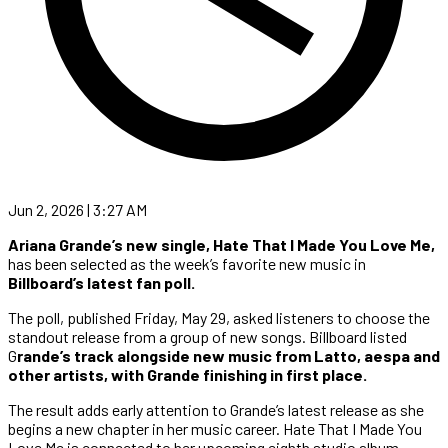
Jun 2, 2026 | 3:27 AM
Ariana Grande’s new single,
Hate That I Made You Love Me,
has been selected as the week’s favorite new music in
Billboard’s latest fan poll.
The poll, published Friday, May 29, asked listeners to choose the
standout release from a group of new songs. Billboard listed
G
rande’s track alongside new music from Latto, aespa and
other artists, with Grande finishing in first place.
The result adds early attention to Grande’s latest release as she
begins a new chapter in her music career. Hate That I Made You
Love Me is connected to her upcoming eighth studio album,