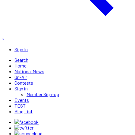
×
Sign In
Search
Home
National News
On-Air
Contests
Sign in
Member Sign-up
Events
TEST
Blog List