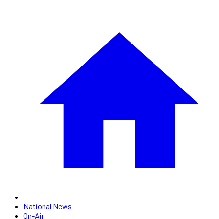
National News
On-Air