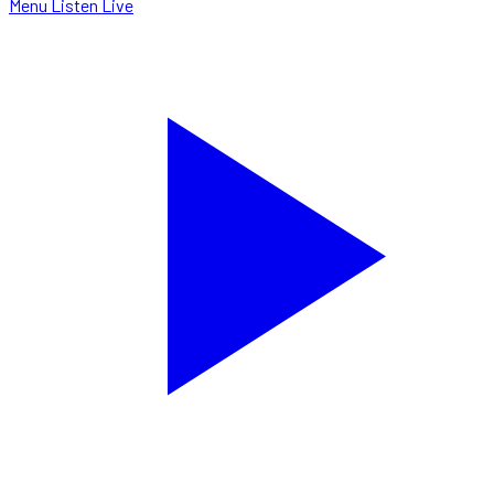
Menu
Listen Live