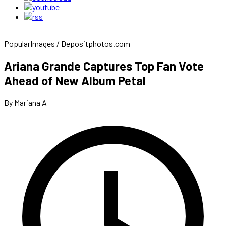
PopularImages / Depositphotos.com
Ariana Grande Captures Top Fan Vote
Ahead of New Album Petal
By Mariana A