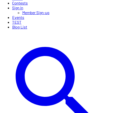
Contests
Sign in
Member Sign-up
Events
TEST
Blog List