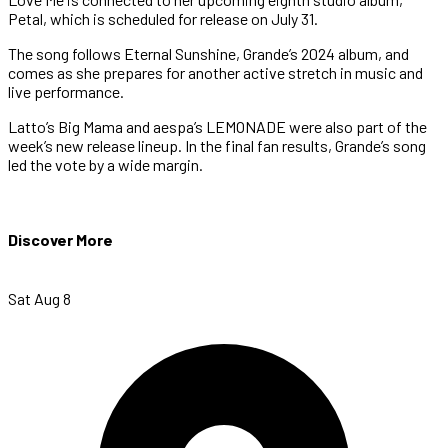
Petal, which is scheduled for release on July 31.
The song follows Eternal Sunshine, Grande’s 2024 album, and
comes as she prepares for another active stretch in music and
live performance.
Latto’s Big Mama and aespa’s LEMONADE were also part of the
week’s new release lineup. In the final fan results, Grande’s song
led the vote by a wide margin.
Discover More
Sat Aug 8