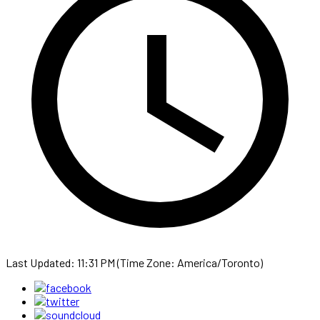
Last Updated: 11:31 PM (Time Zone: America/Toronto)