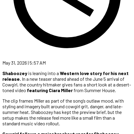
May 31, 2026 | 5:57 AM
Shaboozey
is leaning into a
Western love story for his next
release.
In a new teaser shared ahead of the June 5 arrival of
Cowgirl, the country hitmaker gives fans a short look at a desert-
toned video
featuring Ciara Miller
from Summer House.
The clip frames Miller as part of the song’s outlaw mood, with
styling and imagery built around cowgirl grit, danger, and late-
summer heat. Shaboozey has kept the preview brief, but the
setup makes the release feel more like a small film than a
standard music video rollout.
Cowgirl follows a major breakout year for Shaboozey
,