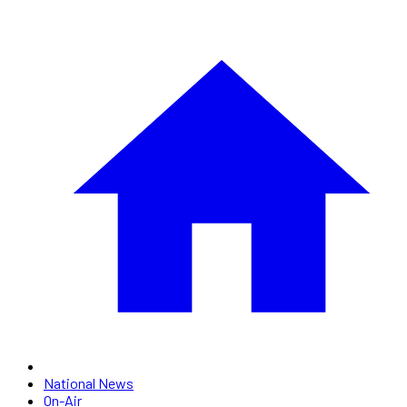
National News
On-Air