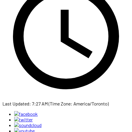
Last Updated: 7:27 AM (Time Zone: America/Toronto)