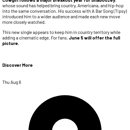
whose sound has helped bring country, Americana, and hip-hop
into the same conversation. His success with A Bar Song (Tipsy)
introduced him to a wider audience and made each new move
more closely watched.
This new single appears to keep him in country territory while
adding a cinematic edge. For fans,
June 5 will offer the full
picture.
Discover More
Thu Aug 6