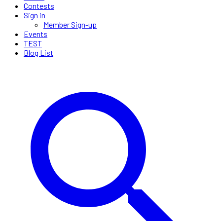
Contests
Sign in
Member Sign-up
Events
TEST
Blog List