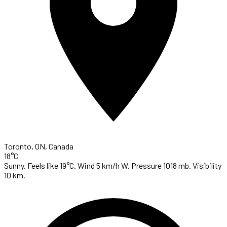
Toronto, ON, Canada
18°C
Sunny. Feels like 19°C. Wind 5 km/h W. Pressure 1018 mb. Visibility
10 km.