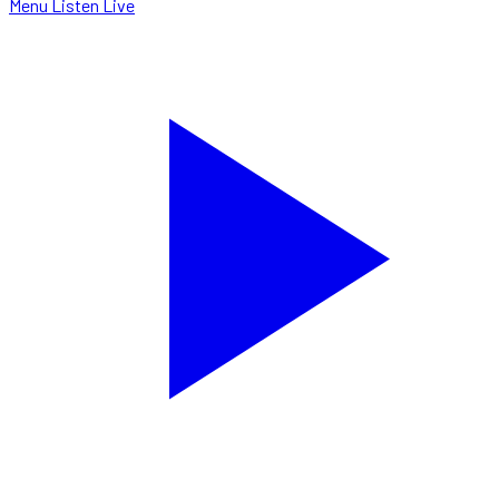
Menu
Listen Live