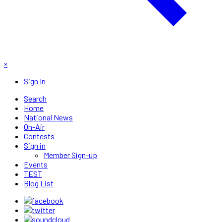
×
Sign In
Search
Home
National News
On-Air
Contests
Sign in
Member Sign-up
Events
TEST
Blog List