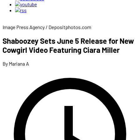
Image Press Agency / Depositphotos.com
Shaboozey Sets June 5 Release for New
Cowgirl Video Featuring Ciara Miller
By Mariana A