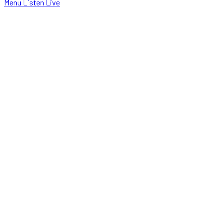
Menu
Listen Live