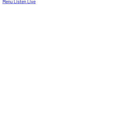
Menu
Listen Live