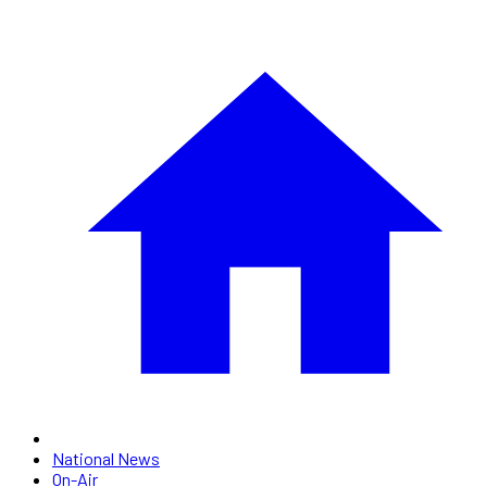
National News
On-Air