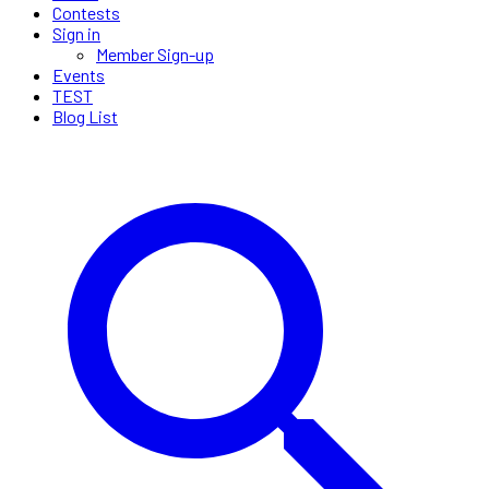
Contests
Sign in
Member Sign-up
Events
TEST
Blog List