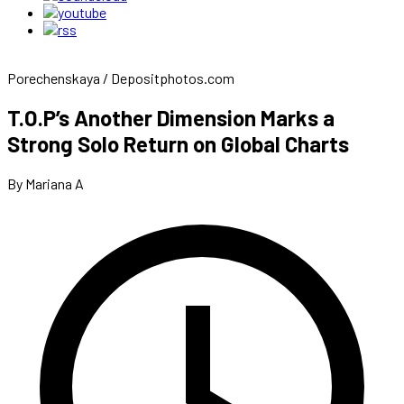
Porechenskaya / Depositphotos.com
T.O.P’s Another Dimension Marks a
Strong Solo Return on Global Charts
By Mariana A