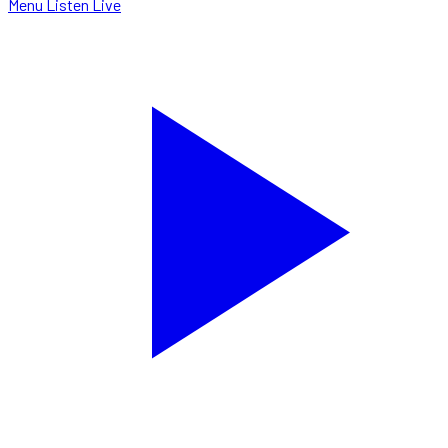
Menu
Listen Live