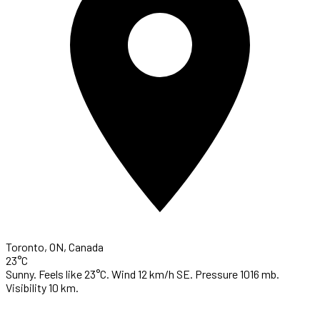
Toronto, ON, Canada
23°C
Sunny. Feels like 23°C. Wind 12 km/h SE. Pressure 1016 mb.
Visibility 10 km.