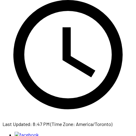
Last Updated: 8:47 PM (Time Zone: America/Toronto)