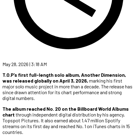
May 28, 2026 | 3:18 AM
T.O.P’s first full-length solo album,
Another Dimension,
was released globally on April 3, 2026,
marking his first
major solo music project in more than a decade. The release has
since drawn attention for its chart performance and strong
digital numbers.
The album reached No. 20 on the Billboard World Albums
chart
through independent digital distribution by his agency,
Topspot Pictures. It also earned about 1.47 million Spotify
streams on its first day and reached No. 1 on iTunes charts in 15
countries.