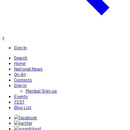
×
Sign In
Search
Home
National News
On-Air
Contests
Sign in
Member Sign-up
Events
TEST
Blog List