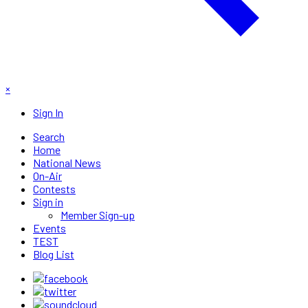
×
Sign In
Search
Home
National News
On-Air
Contests
Sign in
Member Sign-up
Events
TEST
Blog List