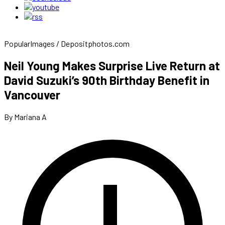
PopularImages / Depositphotos.com
Neil Young Makes Surprise Live Return at
David Suzuki’s 90th Birthday Benefit in
Vancouver
By Mariana A