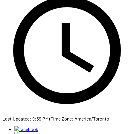
Last Updated: 9:59 PM (Time Zone: America/Toronto)