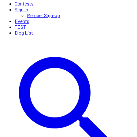
Contests
Sign in
Member Sign-up
Events
TEST
Blog List