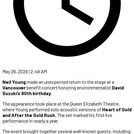
May 26, 2026 | 2:49 AM
Neil Young
made an unexpected return to the stage at a
Vancouver
benefit concert honoring environmentalist
David
Suzuki’s 90th birthday.
The appearance took place at the Queen Elizabeth Theatre,
where Young performed solo acoustic versions of
Heart of Gold
and After the Gold Rush
. The set marked his first live
performance in nearly a year.
The event brought together several well-known guests, including