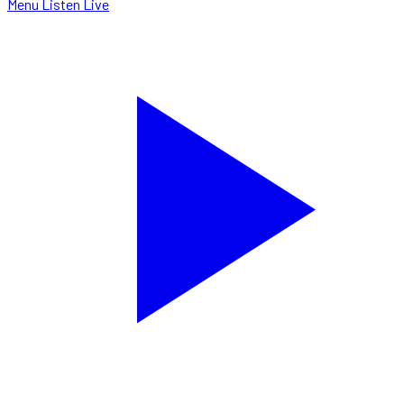
Menu
Listen Live