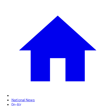
National News
On-Air