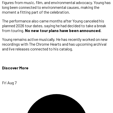
figures from music, film, and environmental advocacy. Young has
long been connected to environmental causes, making the
moment a fitting part of the celebration.
The performance also came months after Young canceled his
planned 2026 tour dates, saying he had decided to take a break
from touring.
No new tour plans have been announced.
Young remains active musically. He has recently worked on new
recordings with The Chrome Hearts and has upcoming archival
and live releases connected to his catalog.
Discover More
Fri Aug 7