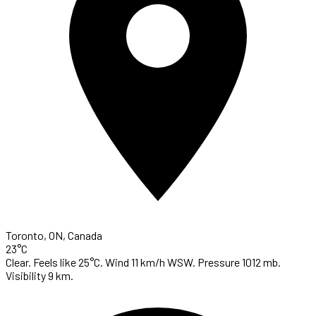
Toronto, ON, Canada
23°C
Clear. Feels like 25°C. Wind 11 km/h WSW. Pressure 1012 mb.
Visibility 9 km.