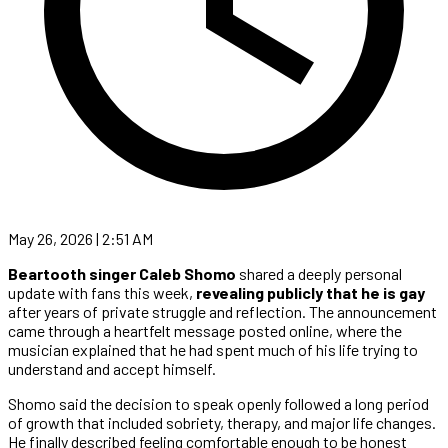
May 26, 2026 | 2:51 AM
Beartooth singer Caleb Shomo
shared a deeply personal
update with fans this week,
revealing publicly that he is gay
after years of private struggle and reflection. The announcement
came through a heartfelt message posted online, where the
musician explained that he had spent much of his life trying to
understand and accept himself.
Shomo said the decision to speak openly followed a long period
of growth that included sobriety, therapy, and major life changes.
He finally described feeling comfortable enough to be honest