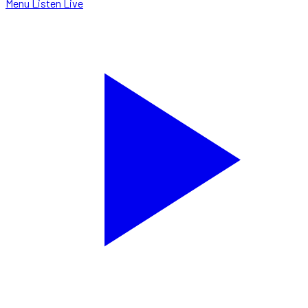
Menu
Listen Live