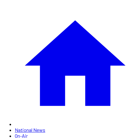
National News
On-Air