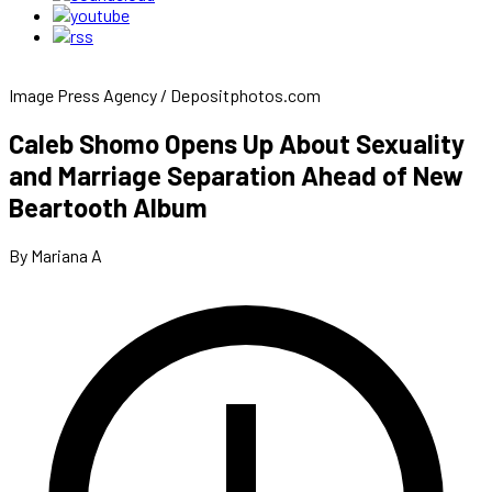
Image Press Agency / Depositphotos.com
Caleb Shomo Opens Up About Sexuality
and Marriage Separation Ahead of New
Beartooth Album
By Mariana A