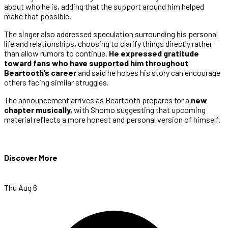
about who he is, adding that the support around him helped
make that possible.
The singer also addressed speculation surrounding his personal
life and relationships, choosing to clarify things directly rather
than allow rumors to continue.
He expressed gratitude
toward fans who have supported him throughout
Beartooth’s career
and said he hopes his story can encourage
others facing similar struggles.
The announcement arrives as Beartooth prepares for a
new
chapter musically,
with Shomo suggesting that upcoming
material reflects a more honest and personal version of himself.
Discover More
Thu Aug 6