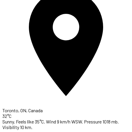
Toronto, ON, Canada
32°C
Sunny. Feels like 35°C. Wind 9 km/h WSW. Pressure 1018 mb.
Visibility 10 km.