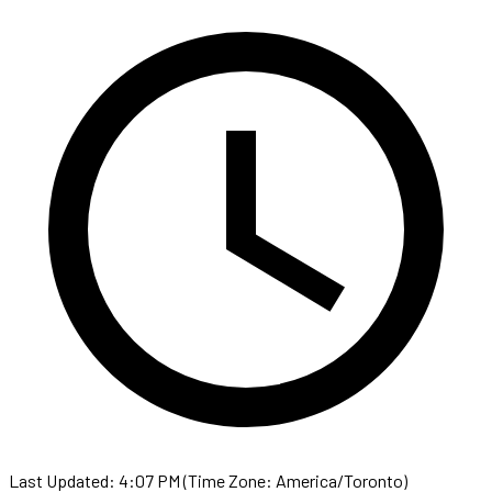
Last Updated: 4:07 PM (Time Zone: America/Toronto)