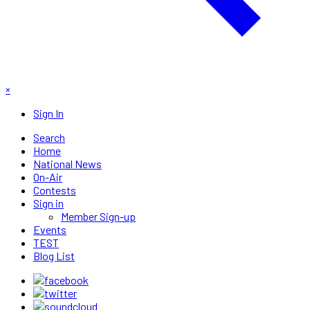
×
Sign In
Search
Home
National News
On-Air
Contests
Sign in
Member Sign-up
Events
TEST
Blog List