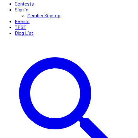
Contests
Sign in
Member Sign-up
Events
TEST
Blog List