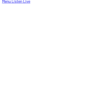
Menu
Listen Live