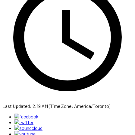
Last Updated: 2:19 AM (Time Zone: America/Toronto)