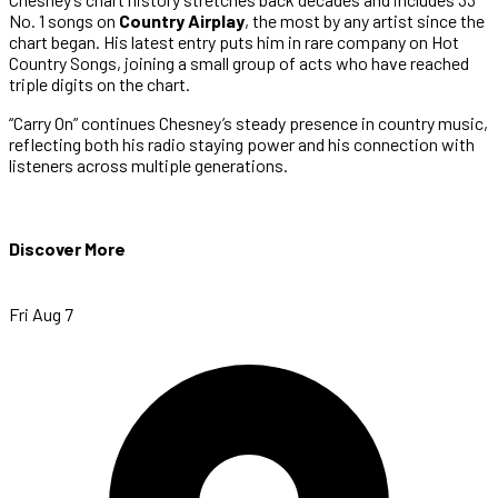
No. 1 songs on
Country Airplay
, the most by any artist since the
chart began. His latest entry puts him in rare company on Hot
Country Songs, joining a small group of acts who have reached
triple digits on the chart.
“Carry On” continues Chesney’s steady presence in country music,
reflecting both his radio staying power and his connection with
listeners across multiple generations.
Discover More
Fri Aug 7