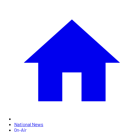
National News
On-Air