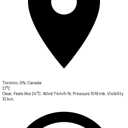
Toronto, ON, Canada
21°C
Clear. Feels like 24°C. Wind 7 km/h N. Pressure 1019 mb. Visibility
10 km.