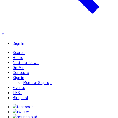
×
Sign In
Search
Home
National News
On-Air
Contests
Sign in
Member Sign-up
Events
TEST
Blog List