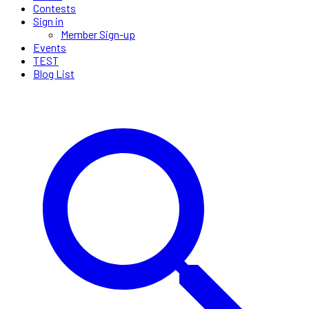
Contests
Sign in
Member Sign-up
Events
TEST
Blog List