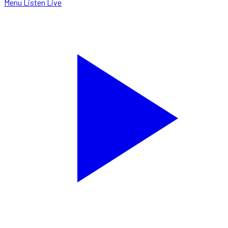
Menu
Listen Live