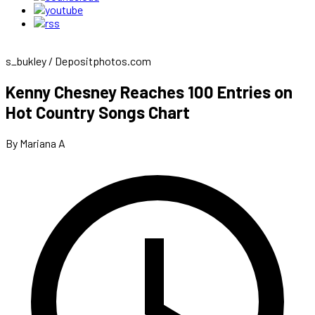
s_bukley / Depositphotos.com
Kenny Chesney Reaches 100 Entries on
Hot Country Songs Chart
By Mariana A