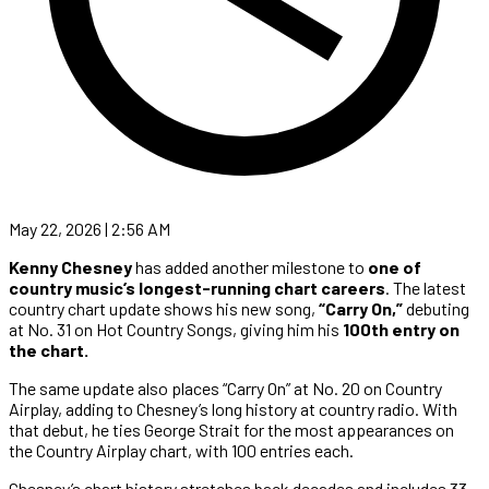
May 22, 2026 | 2:56 AM
Kenny Chesney
has added another milestone to
one of
country music’s longest-running chart careers
. The latest
country chart update shows his new song,
“Carry On,”
debuting
at No. 31 on Hot Country Songs, giving him his
100th entry on
the chart.
The same update also places “Carry On” at No. 20 on Country
Airplay, adding to Chesney’s long history at country radio. With
that debut, he ties George Strait for the most appearances on
the Country Airplay chart, with 100 entries each.
Chesney’s chart history stretches back decades and includes 33